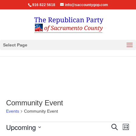
916 822 5618
info@saccountygop.com
Select Page
Community Event
Events
Community Event
Events
Events
Eve
Upcoming
Search
List
Vie
Search
Select