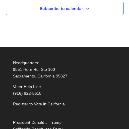
Subscribe to calendar
Headquarters:
9851 Horn Rd, Ste 100
Sacramento, California 95827
Voter Help Line
(916) 822-5618
Register to Vote in California
President Donald J. Trump