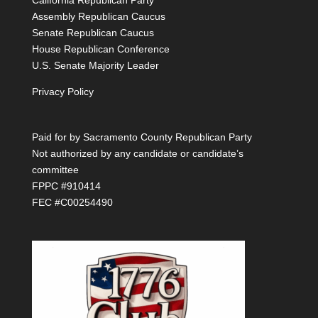
California Republican Party
Assembly Republican Caucus
Senate Republican Caucus
House Republican Conference
U.S. Senate Majority Leader
Privacy Policy
Paid for by Sacramento County Republican Party
Not authorized by any candidate or candidate’s
committee
FPPC #910414
FEC #C00254490