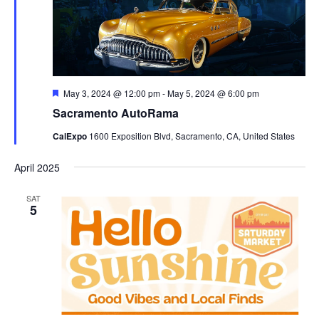
Featured
May 3, 2024 @ 12:00 pm
-
May 5, 2024 @ 6:00 pm
Sacramento AutoRama
CalExpo
1600 Exposition Blvd, Sacramento, CA, United States
April 2025
SAT
5