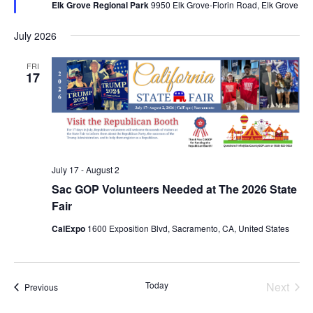
Elk Grove Regional Park
9950 Elk Grove-Florin Road, Elk Grove
July 2026
FRI
17
July 17
-
August 2
Sac GOP Volunteers Needed at The 2026 State
Fair
CalExpo
1600 Exposition Blvd, Sacramento, CA, United States
Today
Next
Events
Previous
Events