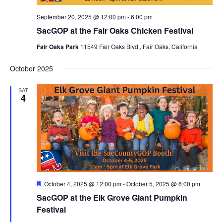
September 20, 2025 @ 12:00 pm
-
6:00 pm
SacGOP at the Fair Oaks Chicken Festival
Fair Oaks Park
11549 Fair Oaks Blvd., Fair Oaks, California
October 2025
SAT
4
Featured
October 4, 2025 @ 12:00 pm
-
October 5, 2025 @ 6:00 pm
SacGOP at the Elk Grove Giant Pumpkin
Festival