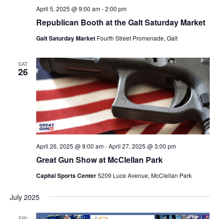
April 5, 2025 @ 9:00 am
-
2:00 pm
Republican Booth at the Galt Saturday Market
Galt Saturday Market
Fourth Street Promenade, Galt
SAT
26
April 26, 2025 @ 9:00 am
-
April 27, 2025 @ 3:00 pm
Great Gun Show at McClellan Park
Capital Sports Center
5209 Luce Avenue, McClellan Park
July 2025
FRI