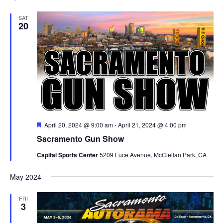
SAT
20
Featured
April 20, 2024 @ 9:00 am
-
April 21, 2024 @ 4:00 pm
Sacramento Gun Show
Capital Sports Center
5209 Luce Avenue, McClellan Park, CA
May 2024
FRI
3