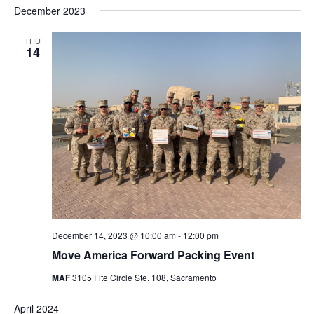
Nav
December 2023
and
date.
Views
THU
Navigat
14
December 14, 2023 @ 10:00 am
-
12:00 pm
Move America Forward Packing Event
MAF
3105 Fite Circle Ste. 108, Sacramento
April 2024