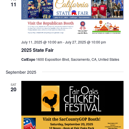
11
July 11, 2025 @ 10:00 am
-
July 27, 2025 @ 10:00 pm
2025 State Fair
CalExpo
1600 Exposition Blvd, Sacramento, CA, United States
September 2025
SAT
20