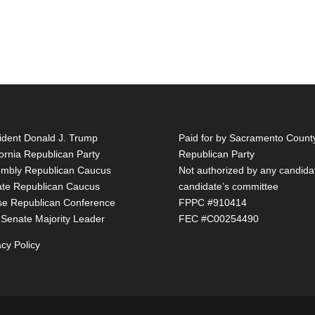
ident Donald J. Trump
Paid for by Sacramento Count
fornia Republican Party
Republican Party
mbly Republican Caucus
Not authorized by any candida
te Republican Caucus
candidate’s committee
e Republican Conference
FPPC #910414
 Senate Majority Leader
FEC #C00254490
acy Policy