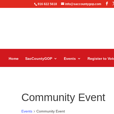
916 822 5618
info@saccountygop.com
Home
SacCountyGOP
Events
Register to Vot
Community Event
Events
Community Event