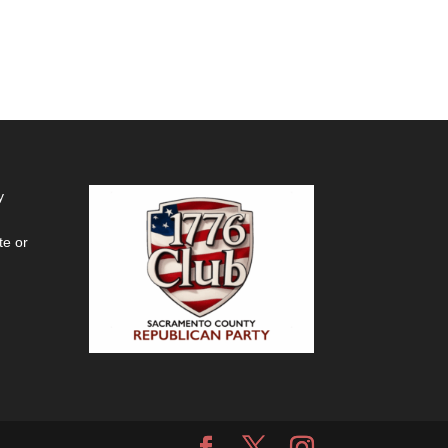
y
te or