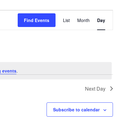
Event
Views
Find Events
List
Month
Day
Navigation
 events
.
Next Day
Subscribe to calendar