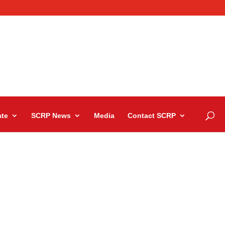
te
SCRP News
Media
Contact SCRP