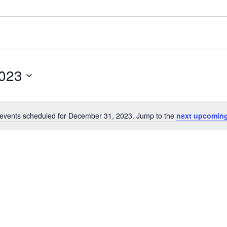
023
events scheduled for December 31, 2023. Jump to the
next upcoming
Notice