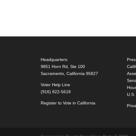
Headquarters:
Pres
9851 Horn Rd, Ste 100
Cali
Sacramento, California 95827
Asse
Sena
Voter Help Line
Hous
(916) 822-5618
U.S.
Register to Vote in California
Priv