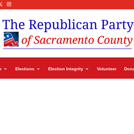
e
Elections
Election Integrity
Volunteer
Dona