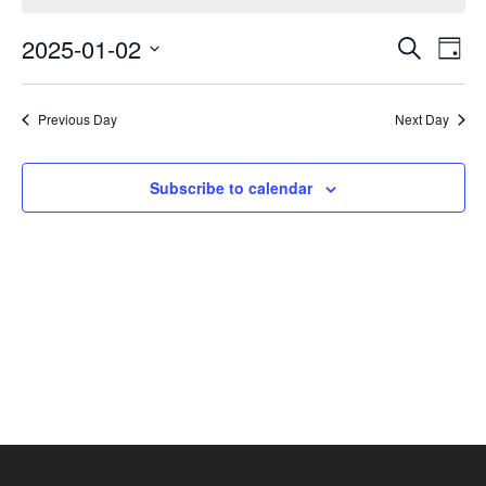
January
Events
Eve
2,
2025-01-02
Search
Day
Vie
Search
2025
Select
Nav
and
date.
Previous Day
Next Day
Views
Navigat
Subscribe to calendar