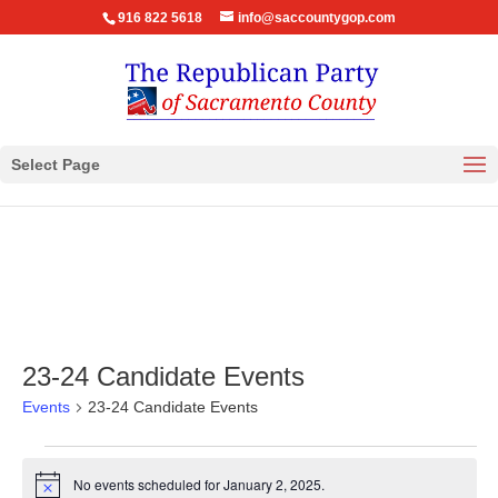
916 822 5618
info@saccountygop.com
Select Page
23-24 Candidate Events
Events
23-24 Candidate Events
Events
for
No events scheduled for January 2, 2025.
Notice