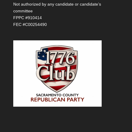
Not authorized by any candidate or candidate’s
committee
FPPC #910414
FEC #C00254490