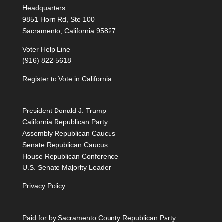
Headquarters:
9851 Horn Rd, Ste 100
Sacramento, California 95827
Voter Help Line
(916) 822-5618
Register to Vote in California
President Donald J. Trump
California Republican Party
Assembly Republican Caucus
Senate Republican Caucus
House Republican Conference
U.S. Senate Majority Leader
Privacy Policy
Paid for by Sacramento County Republican Party