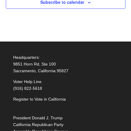
Subscribe to calendar
Headquarters:
9851 Horn Rd, Ste 100
Sacramento, California 95827
Voter Help Line
(916) 822-5618
Register to Vote in California
President Donald J. Trump
California Republican Party