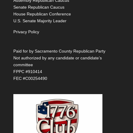
Assembly Republican Caucus
Senate Republican Caucus
House Republican Conference
U.S. Senate Majority Leader
Privacy Policy
Paid for by Sacramento County Republican Party
Not authorized by any candidate or candidate’s
committee
FPPC #910414
FEC #C00254490