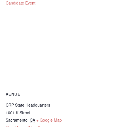
Candidate Event
VENUE
CRP State Headquarters
1001 K Street
Sacramento
,
CA
+ Google Map