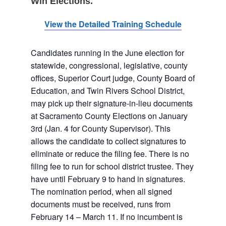
Win Elections.
View the Detailed Training
Schedule
Candidates running in the June election for
statewide, congressional, legislative, county
offices, Superior Court judge, County Board of
Education, and Twin Rivers School District,
may pick up their signature-in-lieu documents
at Sacramento County Elections on January
3rd (Jan. 4 for County Supervisor). This
allows the candidate to collect signatures to
eliminate or reduce the filing fee. There is no
filing fee to run for school district trustee. They
have until February 9 to hand in signatures.
The nomination period, when all signed
documents must be received, runs from
February 14 – March 11. If no incumbent is