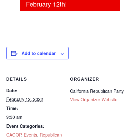
February 12th!
Add to calendar
DETAILS
ORGANIZER
Date:
California Republican Party
February 12, 2022
View Organizer Website
Time:
9:30 am
Event Categories:
CAGOP
,
Events
,
Republican