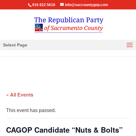
916 822 5618
info@saccountygop.com
Select Page
« All Events
This event has passed.
CAGOP Candidate “Nuts & Bolts”