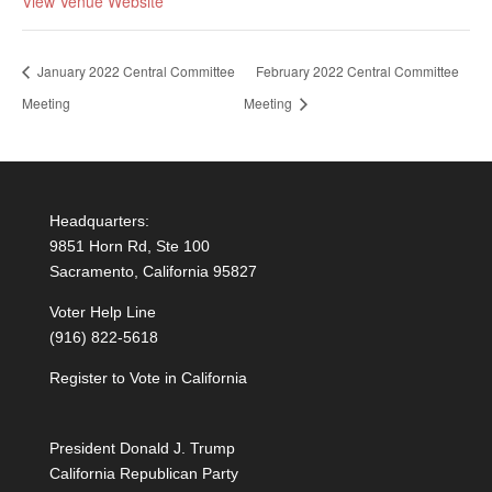
View Venue Website
January 2022 Central Committee
February 2022 Central Committee
Meeting
Meeting
Headquarters:
9851 Horn Rd, Ste 100
Sacramento, California 95827
Voter Help Line
(916) 822-5618
Register to Vote in California
President Donald J. Trump
California Republican Party