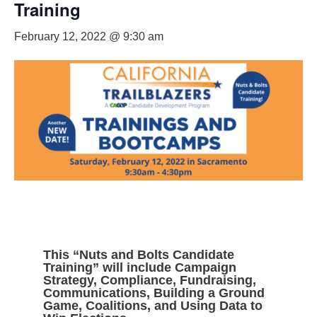
Training
February 12, 2022 @ 9:30 am
This “Nuts and Bolts Candidate
Training” will include Campaign
Strategy, Compliance, Fundraising,
Communications, Building a Ground
Game, Coalitions, and Using Data to