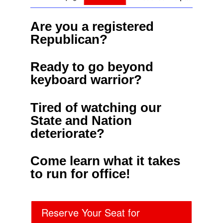
Are you a registered
Republican?
Ready to go beyond
keyboard warrior?
Tired of watching our
State and Nation
deteriorate?
Come learn what it takes
to run for office!
Reserve Your Seat for