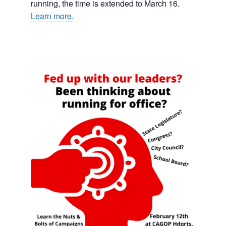
running, the time is extended to March 16.
Learn more.