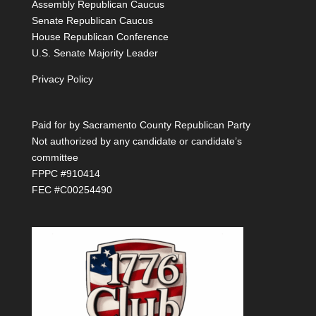
Assembly Republican Caucus
Senate Republican Caucus
House Republican Conference
U.S. Senate Majority Leader
Privacy Policy
Paid for by Sacramento County Republican Party
Not authorized by any candidate or candidate’s
committee
FPPC #910414
FEC #C00254490