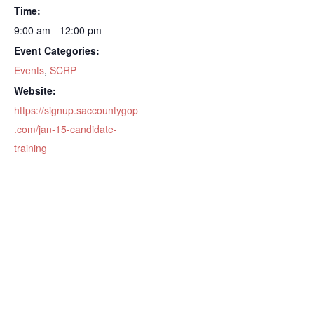
Time:
9:00 am - 12:00 pm
Event Categories:
Events
,
SCRP
Website:
https://signup.saccountygop
.com/jan-15-candidate-
training