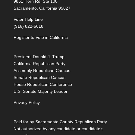
9851 Horn Rd, Ste 100
Sacramento, California 95827
Voter Help Line
(916) 822-5618
Register to Vote in California
President Donald J. Trump
California Republican Party
Assembly Republican Caucus
Senate Republican Caucus
House Republican Conference
U.S. Senate Majority Leader
Privacy Policy
Paid for by Sacramento County Republican Party
Not authorized by any candidate or candidate’s