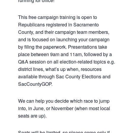
running for office!
This free campaign training is open to
Republicans registered in Sacramento
County, and their campaign team members,
and is focused on launching your campaign
by filing the paperwork. Presentations take
place between 9am and 11am, followed by a
Q&A session on all election-related topics e.g.
district lines, what’s up when, resources
available through Sac County Elections and
SacCountyGOP.
We can help you decide which race to jump
into, in June, or November (when most local
seats are up).
Seats will be limited, so please come only if