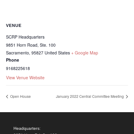
VENUE
SCRP Headquarters
9851 Horn Road, Ste. 100
Sacramento
,
95827
United States
+ Google Map
Phone
9168225618
View Venue Website
Open House
January 2022 Central Committee Meeting
Headquarters: