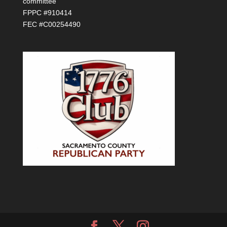
committee
FPPC #910414
FEC #C00254490