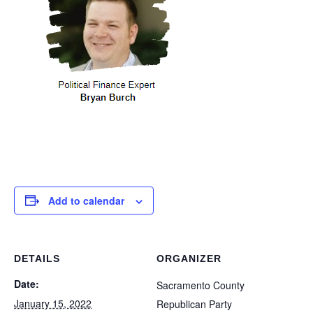
Add to calendar
DETAILS
ORGANIZER
Date:
Sacramento County
January 15, 2022
Republican Party