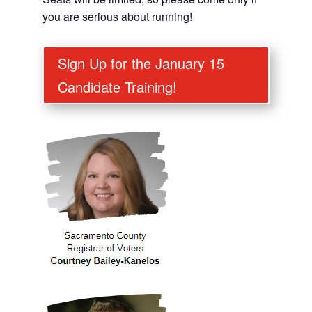
you are serious about running!
Sign Up for the January 15
Candidate Training!