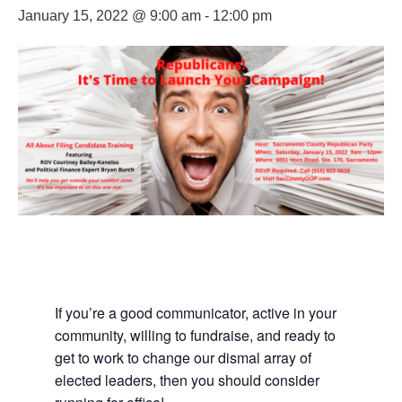
January 15, 2022 @ 9:00 am
-
12:00 pm
If you’re a good communicator, active in your
community, willing to fundraise, and ready to
get to work to change our dismal array of
elected leaders, then you should consider