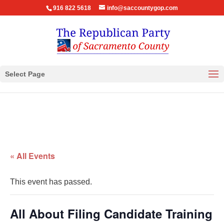
916 822 5618
info@saccountygop.com
Select Page
« All Events
This event has passed.
All About Filing Candidate Training