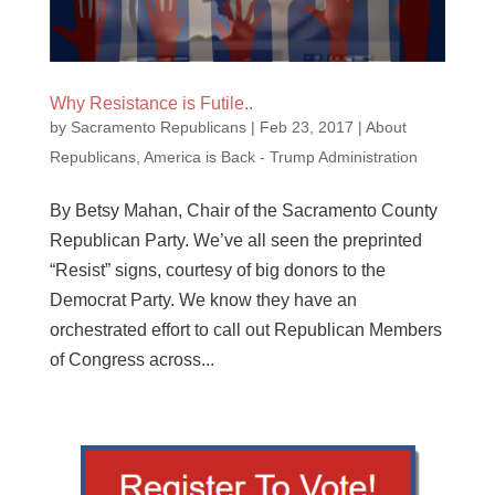
Why Resistance is Futile..
by
Sacramento Republicans
|
Feb 23, 2017
|
About
Republicans
,
America is Back - Trump Administration
By Betsy Mahan, Chair of the Sacramento County
Republican Party. We’ve all seen the preprinted
“Resist” signs, courtesy of big donors to the
Democrat Party. We know they have an
orchestrated effort to call out Republican Members
of Congress across...