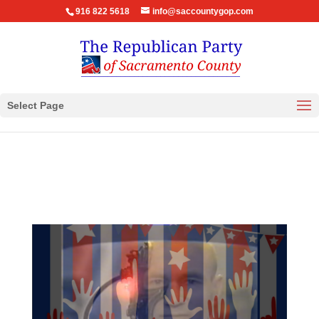
916 822 5618
info@saccountygop.com
Select Page