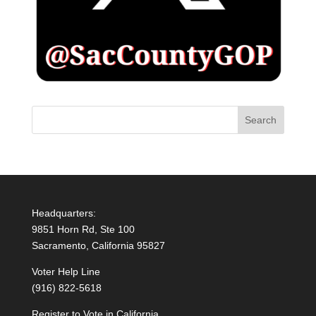
Headquarters:
9851 Horn Rd, Ste 100
Sacramento, California 95827
Voter Help Line
(916) 822-5618
Register to Vote in California