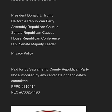
President Donald J. Trump
California Republican Party
Assembly Republican Caucus
Senate Republican Caucus
House Republican Conference
U.S. Senate Majority Leader
Privacy Policy
Paid for by Sacramento County Republican Party
Not authorized by any candidate or candidate’s
committee
FPPC #910414
FEC #C00254490