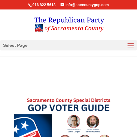
916 822 5618
info@saccountygop.com
Select Page