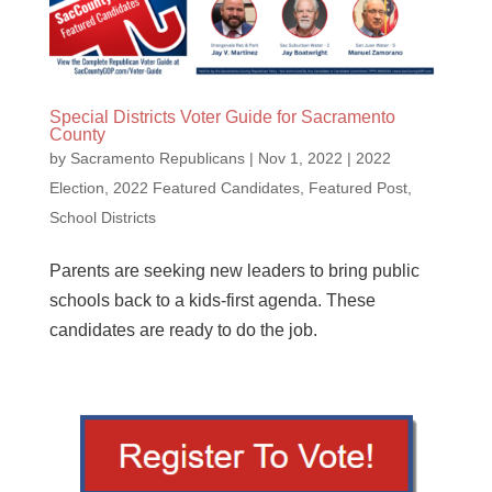
Special Districts Voter Guide for Sacramento
County
by
Sacramento Republicans
|
Nov 1, 2022
|
2022
Election
,
2022 Featured Candidates
,
Featured Post
,
School Districts
Parents are seeking new leaders to bring public
schools back to a kids-first agenda. These
candidates are ready to do the job.