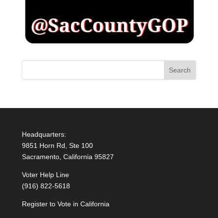
Headquarters:
9851 Horn Rd, Ste 100
Sacramento, California 95827
Voter Help Line
(916) 822-5618
Register to Vote in California