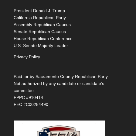
President Donald J. Trump
California Republican Party
Assembly Republican Caucus
Senate Republican Caucus
House Republican Conference
U.S. Senate Majority Leader
Privacy Policy
Paid for by Sacramento County Republican Party
Not authorized by any candidate or candidate’s
committee
FPPC #910414
FEC #C00254490