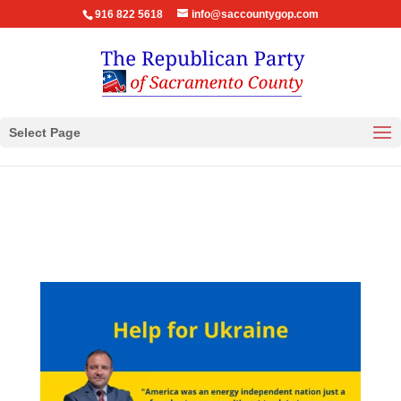
916 822 5618
info@saccountygop.com
Select Page