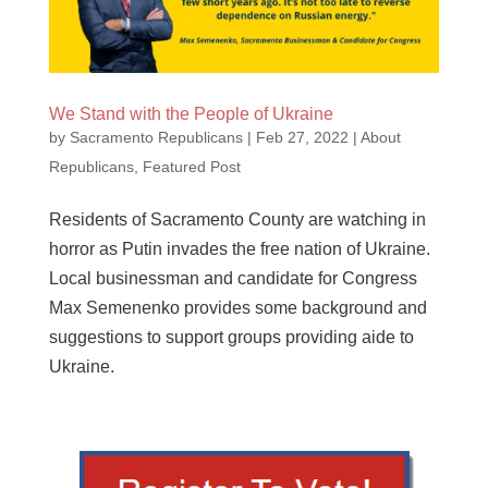
We Stand with the People of Ukraine
by
Sacramento Republicans
|
Feb 27, 2022
|
About
Republicans
,
Featured Post
Residents of Sacramento County are watching in
horror as Putin invades the free nation of Ukraine.
Local businessman and candidate for Congress
Max Semenenko provides some background and
suggestions to support groups providing aide to
Ukraine.