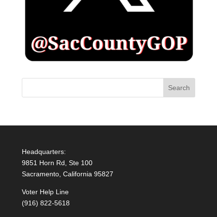
Headquarters:
9851 Horn Rd, Ste 100
Sacramento, California 95827
Voter Help Line
(916) 822-5618