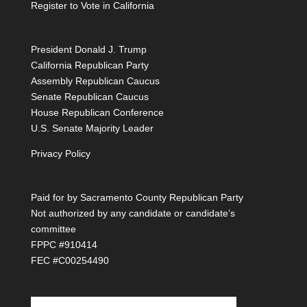
Register to Vote in California
President Donald J. Trump
California Republican Party
Assembly Republican Caucus
Senate Republican Caucus
House Republican Conference
U.S. Senate Majority Leader
Privacy Policy
Paid for by Sacramento County Republican Party
Not authorized by any candidate or candidate’s
committee
FPPC #910414
FEC #C00254490