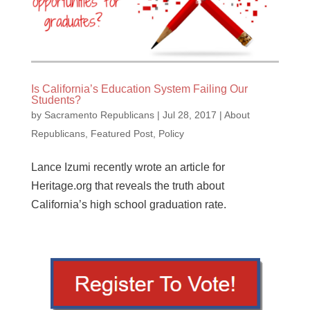
Is California’s Education System Failing Our
Students?
by
Sacramento Republicans
|
Jul 28, 2017
|
About
Republicans
,
Featured Post
,
Policy
Lance Izumi recently wrote an article for
Heritage.org that reveals the truth about
California’s high school graduation rate.