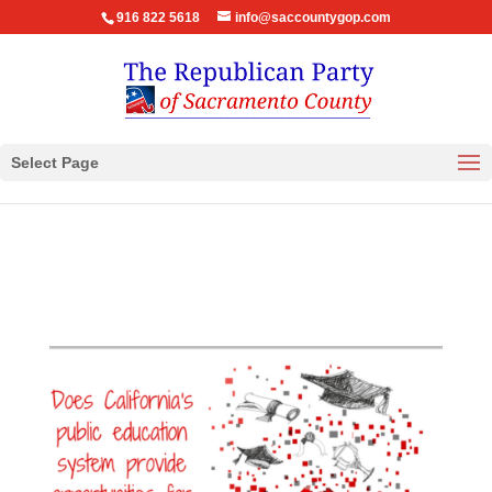
916 822 5618
info@saccountygop.com
Select Page