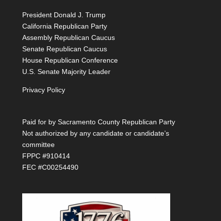
President Donald J. Trump
California Republican Party
Assembly Republican Caucus
Senate Republican Caucus
House Republican Conference
U.S. Senate Majority Leader
Privacy Policy
Paid for by Sacramento County Republican Party
Not authorized by any candidate or candidate’s
committee
FPPC #910414
FEC #C00254490