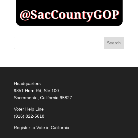
Headquarters:
9851 Horn Rd, Ste 100
Sacramento, California 95827
Voter Help Line
(916) 822-5618
Register to Vote in California