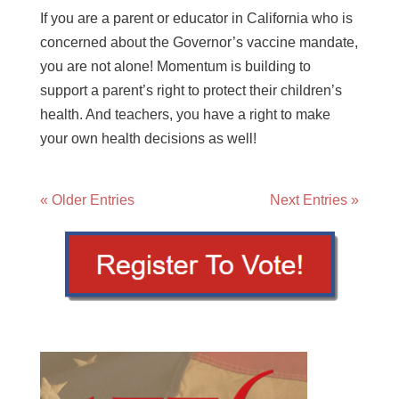
If you are a parent or educator in California who is
concerned about the Governor’s vaccine mandate,
you are not alone! Momentum is building to
support a parent’s right to protect their children’s
health. And teachers, you have a right to make
your own health decisions as well!
« Older Entries
Next Entries »