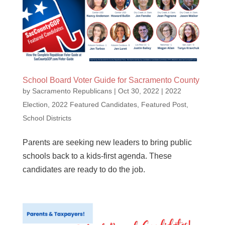
School Board Voter Guide for Sacramento County
by
Sacramento Republicans
|
Oct 30, 2022
|
2022
Election
,
2022 Featured Candidates
,
Featured Post
,
School Districts
Parents are seeking new leaders to bring public
schools back to a kids-first agenda. These
candidates are ready to do the job.