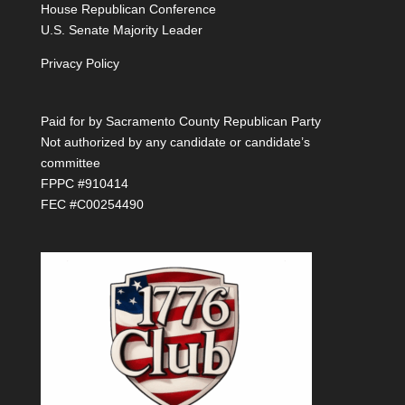
House Republican Conference
U.S. Senate Majority Leader
Privacy Policy
Paid for by Sacramento County Republican Party
Not authorized by any candidate or candidate’s
committee
FPPC #910414
FEC #C00254490