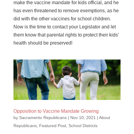
make the vaccine mandate for kids official, and he
has even threatened to remove exemptions, as he
did with the other vaccines for school children.
Now is the time to contact your Legislator and let
them know that parental rights to protect their kids’
health should be preserved!
Opposition to Vaccine Mandate Growing
by
Sacramento Republicans
|
Nov 10, 2021
|
About
Republicans
,
Featured Post
,
School Districts