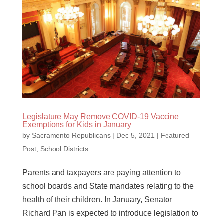
Legislature May Remove COVID-19 Vaccine
Exemptions for Kids in January
by
Sacramento Republicans
|
Dec 5, 2021
|
Featured
Post
,
School Districts
Parents and taxpayers are paying attention to
school boards and State mandates relating to the
health of their children. In January, Senator
Richard Pan is expected to introduce legislation to