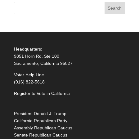
Headquarters:
9851 Horn Rd, Ste 100
Sacramento, California 95827
Voter Help Line
(916) 822-5618
Register to Vote in California
President Donald J. Trump
California Republican Party
Assembly Republican Caucus
Senate Republican Caucus