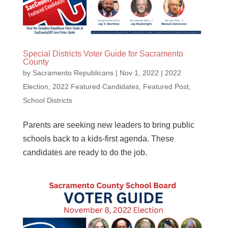
Special Districts Voter Guide for Sacramento
County
by
Sacramento Republicans
|
Nov 1, 2022
|
2022
Election
,
2022 Featured Candidates
,
Featured Post
,
School Districts
Parents are seeking new leaders to bring public
schools back to a kids-first agenda. These
candidates are ready to do the job.