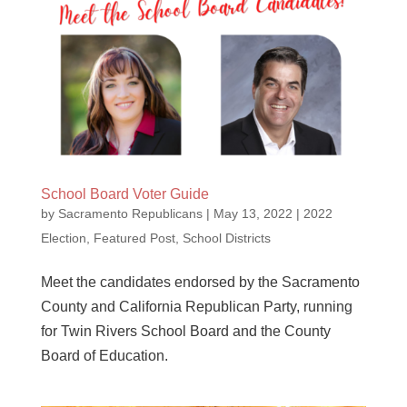
School Board Voter Guide
by
Sacramento Republicans
|
May 13, 2022
|
2022
Election
,
Featured Post
,
School Districts
Meet the candidates endorsed by the Sacramento
County and California Republican Party, running
for Twin Rivers School Board and the County
Board of Education.