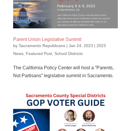
Parent Union Legislative Summit
by
Sacramento Republicans
|
Jan 24, 2023
|
2023
News
,
Featured Post
,
School Districts
The California Policy Center will host a “Parents,
Not Partisans” legislative summit in Sacramento.