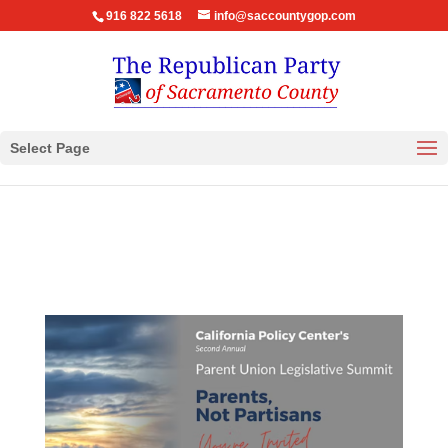
916 822 5618
info@saccountygop.com
Select Page