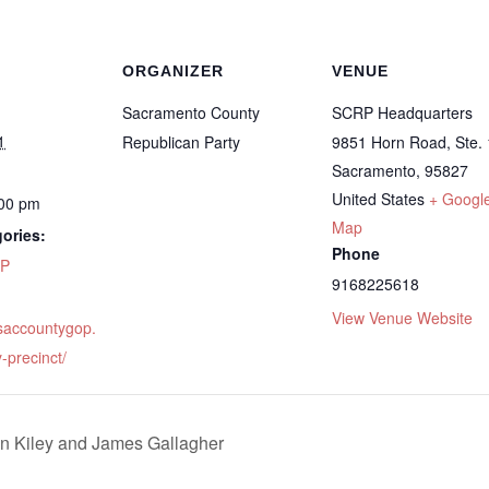
ORGANIZER
VENUE
Sacramento County
SCRP Headquarters
1
Republican Party
9851 Horn Road, Ste.
Sacramento
,
95827
United States
+ Googl
:00 pm
Map
ories:
Phone
P
9168225618
View Venue Website
.saccountygop.
-precinct/
 Kiley and James Gallagher