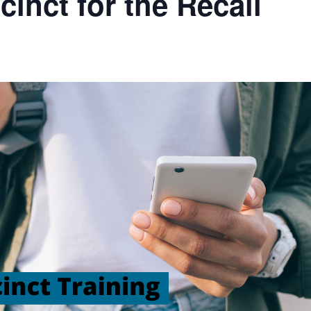
inct for the Recall