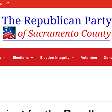
e
Elections
Election Integrity
Volunteer
Dona