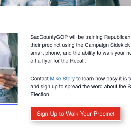
SacCountyGOP will be training Republican 
their precinct using the Campaign Sidekick
smart phone, and the ability to walk your 
off a flyer for the Recall.
Contact
Mike Story
to learn how easy it is 
and sign up to spread the word about the 
Election.
Sign Up to Walk Your Precinct