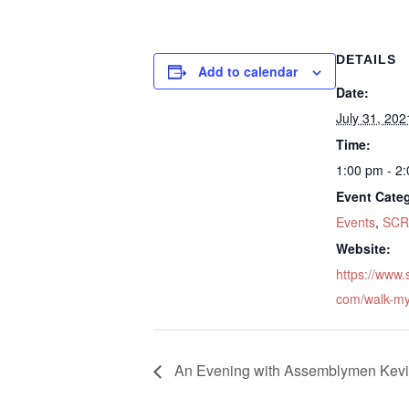
DETAILS
Add to calendar
Date:
July 31, 202
Time:
1:00 pm - 2
Event Categ
Events
,
SCR
Website:
https://www
com/walk-my
An Evening with Assemblymen Kevin