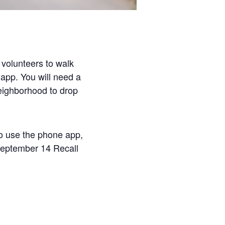
volunteers to walk
 app. You will need a
neighborhood to drop
to use the phone app,
September 14 Recall