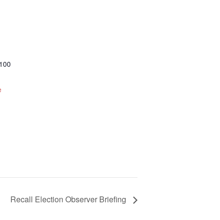
 100
e
Recall Election Observer Briefing