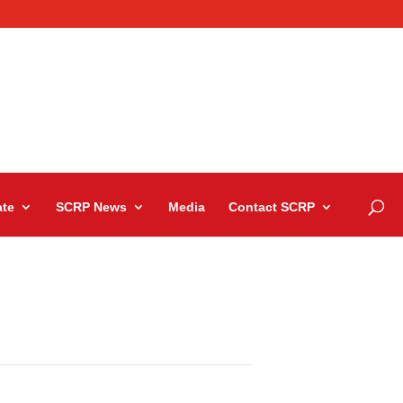
te
SCRP News
Media
Contact SCRP