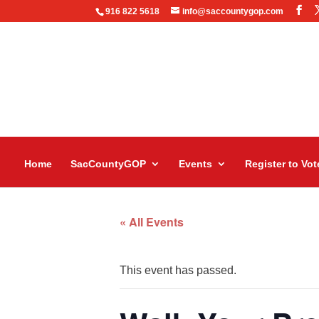
916 822 5618
info@saccountygop.com
Home
SacCountyGOP
Events
Register to Vot
« All Events
This event has passed.