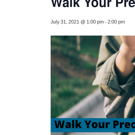
Walk Your Prec
July 31, 2021 @ 1:00 pm
-
2:00 pm