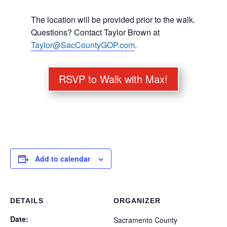
The location will be provided prior to the walk.
Questions? Contact Taylor Brown at
Taylor@SacCountyGOP.com
.
RSVP to Walk with Max!
Add to calendar
DETAILS
ORGANIZER
Date:
Sacramento County