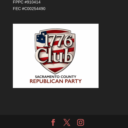
FPPC #910414
FEC #C00254490