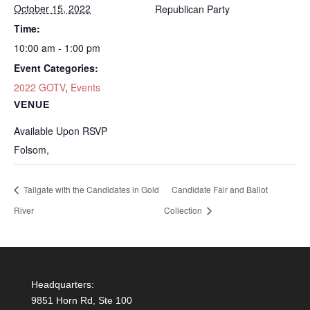
October 15, 2022
Republican Party
Time:
10:00 am - 1:00 pm
Event Categories:
2022 GOTV
,
Events
VENUE
Available Upon RSVP
Folsom
,
Tailgate with the Candidates in Gold
Candidate Fair and Ballot
River
Collection
Headquarters:
9851 Horn Rd, Ste 100