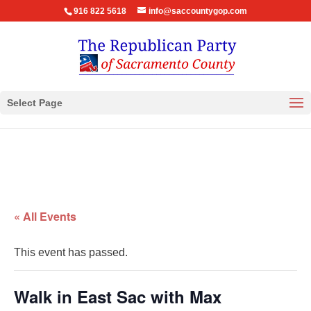
916 822 5618
info@saccountygop.com
Select Page
« All Events
This event has passed.
Walk in East Sac with Max