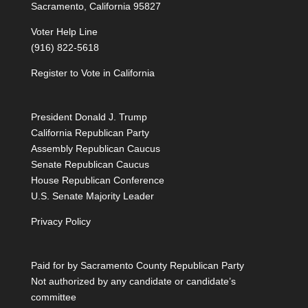
Sacramento, California 95827
Voter Help Line
(916) 822-5618
Register to Vote in California
President Donald J. Trump
California Republican Party
Assembly Republican Caucus
Senate Republican Caucus
House Republican Conference
U.S. Senate Majority Leader
Privacy Policy
Paid for by Sacramento County Republican Party
Not authorized by any candidate or candidate’s
committee