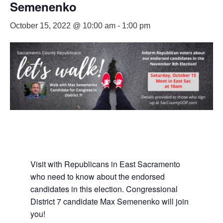
Semenenko
October 15, 2022 @ 10:00 am
-
1:00 pm
Visit with Republicans in East Sacramento
who need to know about the endorsed
candidates in this election. Congressional
District 7 candidate Max Semenenko will join
you!