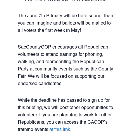
The June 7th Primary will be here sooner than
you can imagine and ballots will be mailed to
all voters the first week in May!
SacCountyGOP encourages all Republican
volunteers to attend trainings for phoning,
walking, and representing the Republican
Party at community events such as the County
Fair. We will be focused on supporting our
endorsed candidates.
While the deadline has passed to sign up for
this briefing, we will post other opportunities to
volunteer. If you are planning to work for other
Republicans, you can access the CAGOP’s
training events
at this link
.