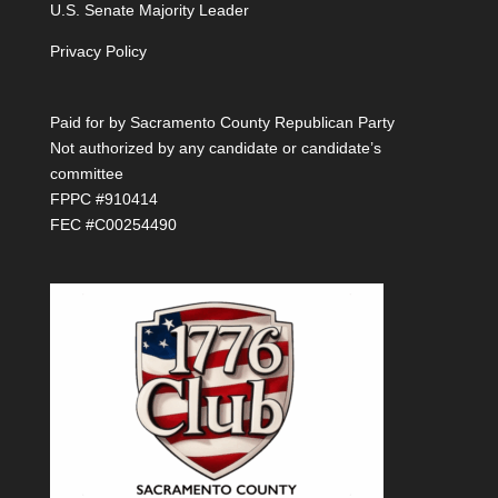
U.S. Senate Majority Leader
Privacy Policy
Paid for by Sacramento County Republican Party
Not authorized by any candidate or candidate’s
committee
FPPC #910414
FEC #C00254490