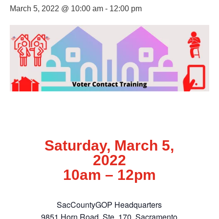
March 5, 2022 @ 10:00 am
-
12:00 pm
Saturday, March 5,
2022
10am – 12pm
SacCountyGOP Headquarters
9851 Horn Road, Ste. 170, Sacramento