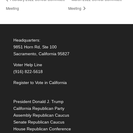
Meeting
Meeting
Headquarters:
9851 Horn Rd, Ste 100
Sacramento, California 95827
Voter Help Line
(916) 822-5618
Register to Vote in California
President Donald J. Trump
California Republican Party
Assembly Republican Caucus
Senate Republican Caucus
House Republican Conference