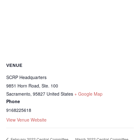
VENUE
SCRP Headquarters
9851 Horn Road, Ste. 100
Sacramento
,
95827
United States
+ Google Map
Phone
9168225618
View Venue Website
February 2022 Central Committee
March 2022 Central Committee