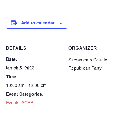
Add to calendar
DETAILS
ORGANIZER
Date:
Sacramento County
March 5, 2022
Republican Party
Time:
10:00 am - 12:00 pm
Event Categories:
Events
,
SCRP