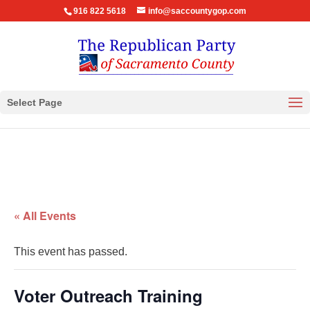
916 822 5618
info@saccountygop.com
Select Page
« All Events
This event has passed.
Voter Outreach Training