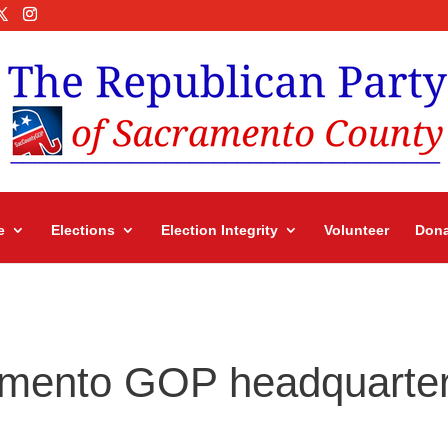
e
Elections
Election Integrity
Volunteer
Dona
ramento GOP headquarte