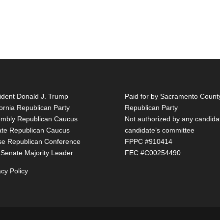
ident Donald J. Trump
Paid for by Sacramento Count
fornia Republican Party
Republican Party
mbly Republican Caucus
Not authorized by any candida
te Republican Caucus
candidate’s committee
e Republican Conference
FPPC #910414
 Senate Majority Leader
FEC #C00254490
acy Policy