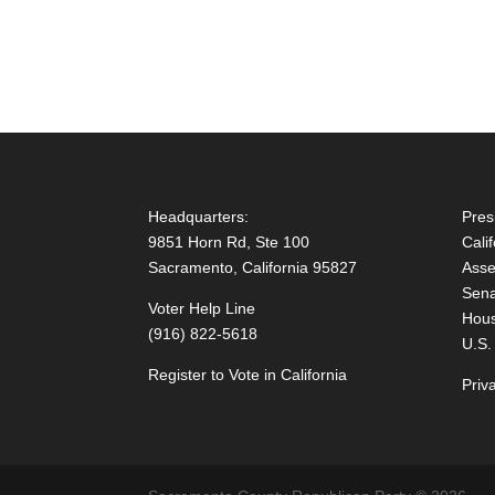
Headquarters:
Pres
9851 Horn Rd, Ste 100
Cali
Sacramento, California 95827
Asse
Sena
Voter Help Line
Hous
(916) 822-5618
U.S.
Register to Vote in California
Priv