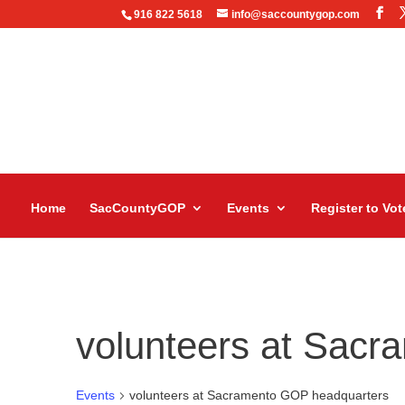
916 822 5618
info@saccountygop.com
Home
SacCountyGOP
Events
Register to Vot
volunteers at Sac
Events
volunteers at Sacramento GOP headquarters