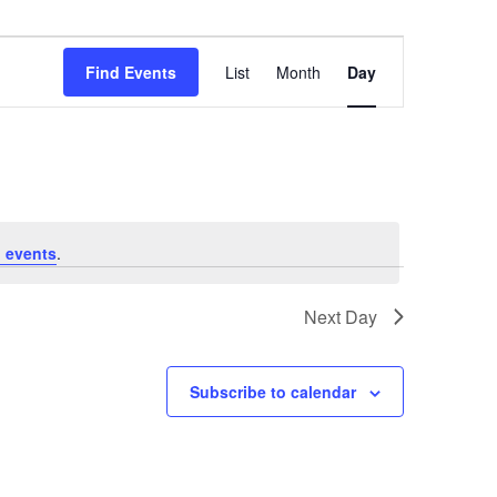
Event
Views
Find Events
List
Month
Day
Navigation
 events
.
Next Day
Subscribe to calendar