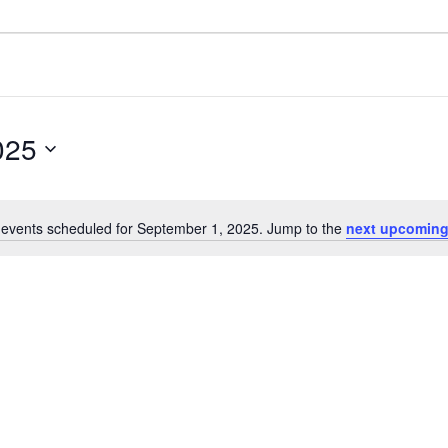
025
events scheduled for September 1, 2025. Jump to the
next upcoming
Notice