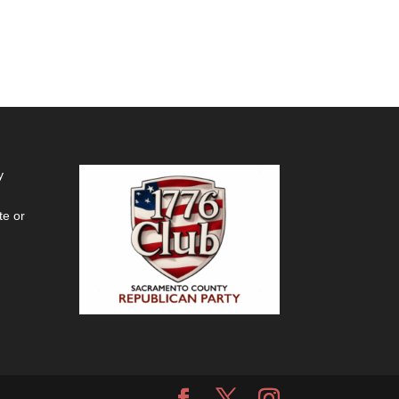
y
te or