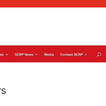
te
SCRP News
Media
Contact SCRP
rs