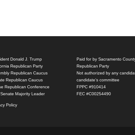
ident Donald J. Trump
Paid for by Sacramento Count
fornia Republican Party
Republican Party
mbly Republican Caucus
Not authorized by any candida
te Republican Caucus
candidate’s committee
e Republican Conference
FPPC #910414
 Senate Majority Leader
FEC #C00254490
acy Policy