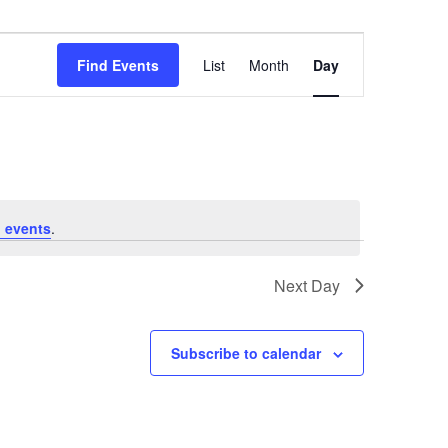
Event
Views
Find Events
List
Month
Day
Navigation
 events
.
Next Day
Subscribe to calendar