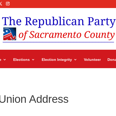
e
Elections
Election Integrity
Volunteer
Dona
 Union Address