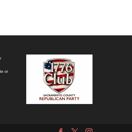
y
te or