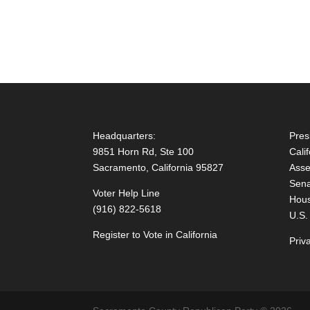
Headquarters:
Pres
9851 Horn Rd, Ste 100
Cali
Sacramento, California 95827
Asse
Sena
Voter Help Line
Hous
(916) 822-5618
U.S.
Register to Vote in California
Priv