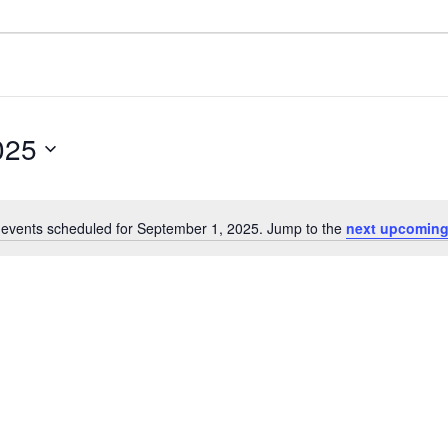
025
events scheduled for September 1, 2025. Jump to the
next upcoming
Notice