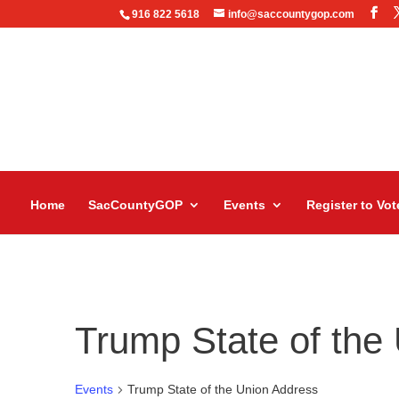
916 822 5618
info@saccountygop.com
Home
SacCountyGOP
Events
Register to Vot
Trump State of the
Events
Trump State of the Union Address