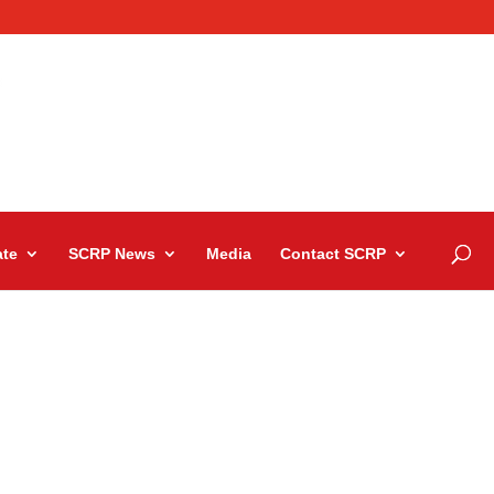
te
SCRP News
Media
Contact SCRP