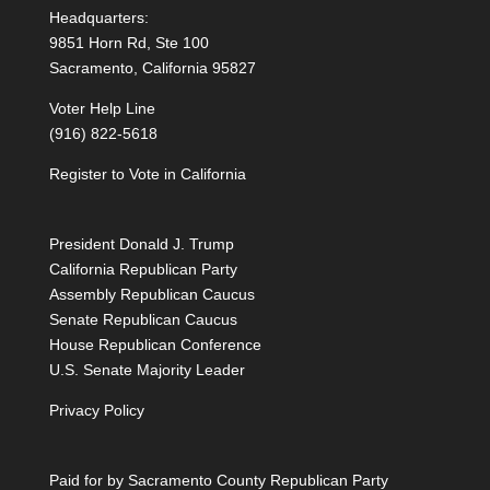
Headquarters:
9851 Horn Rd, Ste 100
Sacramento, California 95827
Voter Help Line
(916) 822-5618
Register to Vote in California
President Donald J. Trump
California Republican Party
Assembly Republican Caucus
Senate Republican Caucus
House Republican Conference
U.S. Senate Majority Leader
Privacy Policy
Paid for by Sacramento County Republican Party