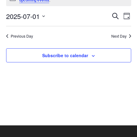
upcoming events
July
1,
Events
Eve
2025-07-01
Search
Day
2025
Vie
Search
Select
Nav
and
date.
Previous Day
Next Day
Views
Navigat
Subscribe to calendar