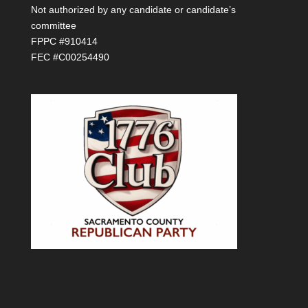
Not authorized by any candidate or candidate’s
committee
FPPC #910414
FEC #C00254490