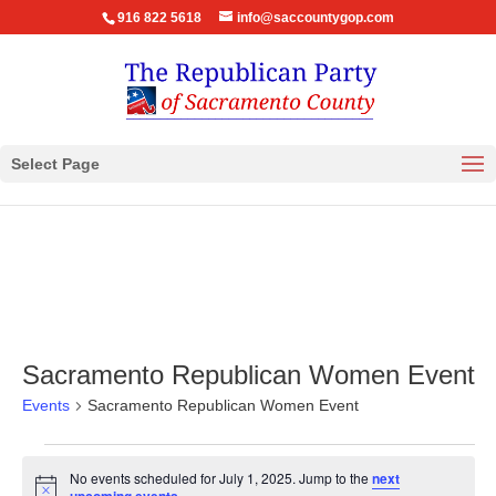
916 822 5618
info@saccountygop.com
Select Page
Sacramento Republican Women Event
Events
Sacramento Republican Women Event
Events
No events scheduled for July 1, 2025. Jump to the
next
for
Notice
.