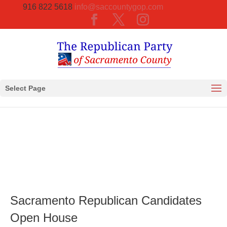
916 822 5618
info@saccountygop.com
Select Page
Sacramento Republican Candidates
Open House