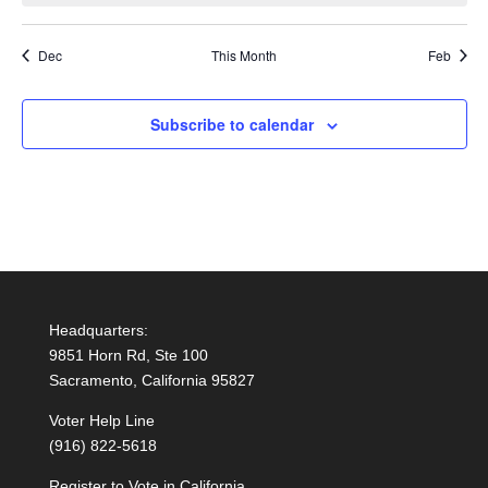
Dec
This Month
Feb
Subscribe to calendar
Headquarters:
9851 Horn Rd, Ste 100
Sacramento, California 95827
Voter Help Line
(916) 822-5618
Register to Vote in California