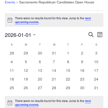
Events
Sacramento Republican Candidates Open House
Events
There were no results found for this view. Jump to the
next
Notice
upcoming events
.
Events
Eve
2026-01-01
Search
Month
Vie
Search
Select
Nav
Calendar
S
SUNDAY
M
MONDAY
T
TUESDAY
W
WEDNESDAY
T
THURSDAY
F
FRIDAY
S
SATURD
and
date.
of
Views
0
0
0
0
0
0
0
28
29
30
31
1
2
3
Events
Navigat
events
events
events
events
events
events
events
0
0
0
0
0
0
0
4
5
6
7
8
9
10
events
events
events
events
events
events
events
0
0
0
0
0
0
0
11
12
13
14
15
16
17
events
events
events
events
events
events
events
0
0
0
0
0
0
0
18
19
20
21
22
23
24
events
events
events
events
events
events
events
0
0
0
0
0
0
0
25
26
27
28
29
30
31
events
events
events
events
events
events
events
There were no results found for this view. Jump to the
next
Notice
upcoming events
.