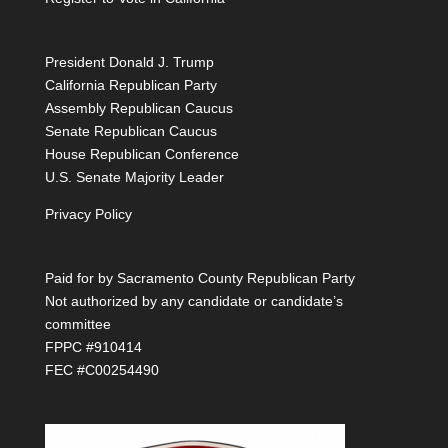
President Donald J. Trump
California Republican Party
Assembly Republican Caucus
Senate Republican Caucus
House Republican Conference
U.S. Senate Majority Leader
Privacy Policy
Paid for by Sacramento County Republican Party
Not authorized by any candidate or candidate’s
committee
FPPC #910414
FEC #C00254490