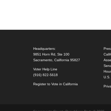
Headquarters:
Pres
9851 Horn Rd, Ste 100
Cali
Sacramento, California 95827
Asse
Sena
Voter Help Line
Hous
(916) 822-5618
U.S.
Register to Vote in California
Priv