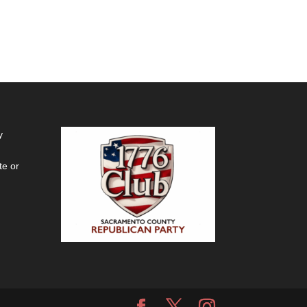
y
te or