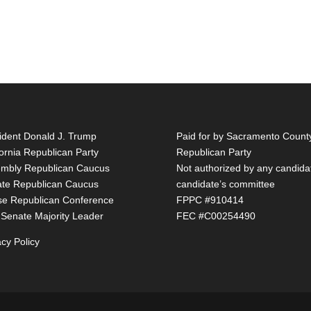
ident Donald J. Trump
Paid for by Sacramento Count
fornia Republican Party
Republican Party
mbly Republican Caucus
Not authorized by any candida
te Republican Caucus
candidate’s committee
e Republican Conference
FPPC #910414
 Senate Majority Leader
FEC #C00254490
acy Policy