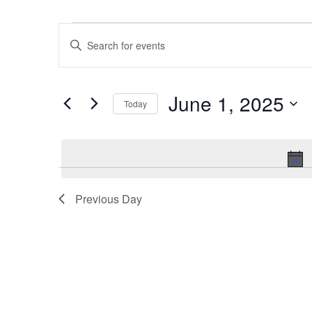
Events
Events
Enter
for
Search
Keyword.
June
and
Search
1,
Views
June 1, 2025
for
2025
Navigation
Today
Events
Select
by
date.
Keyword.
Previous Day