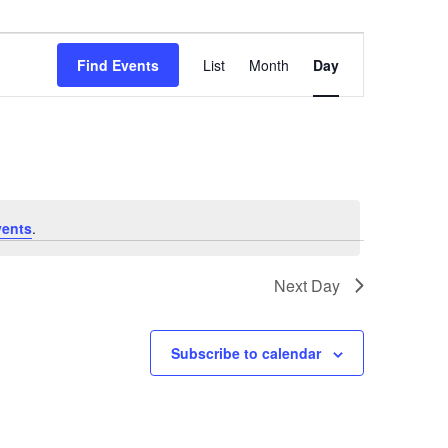
Event
Views
Find Events
List
Month
Day
Navigation
vents
.
Next Day
Subscribe to calendar