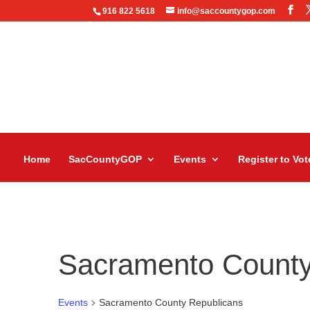
916 822 5618
info@saccountygop.com
Home
SacCountyGOP
Events
Register to Vot
Sacramento County
Events
Sacramento County Republicans