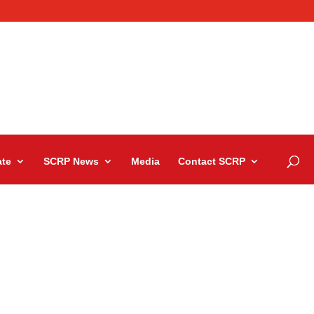
te
SCRP News
Media
Contact SCRP