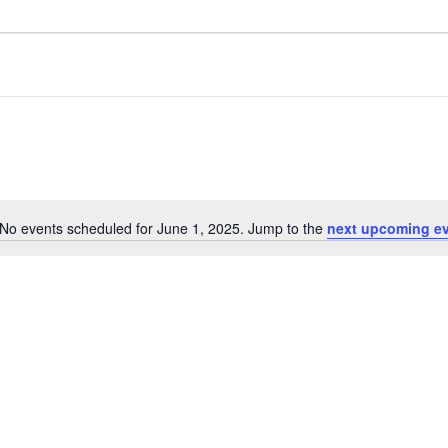
No events scheduled for June 1, 2025. Jump to the
next upcoming e
Notice