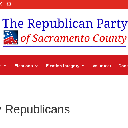
e
Elections
Election Integrity
Volunteer
Dona
 Republicans