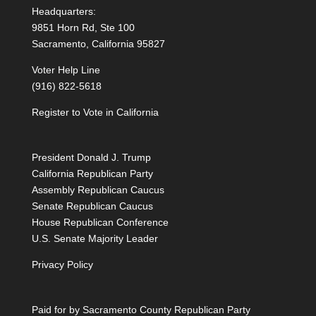
Headquarters:
9851 Horn Rd, Ste 100
Sacramento, California 95827
Voter Help Line
(916) 822-5618
Register to Vote in California
President Donald J. Trump
California Republican Party
Assembly Republican Caucus
Senate Republican Caucus
House Republican Conference
U.S. Senate Majority Leader
Privacy Policy
Paid for by Sacramento County Republican Party