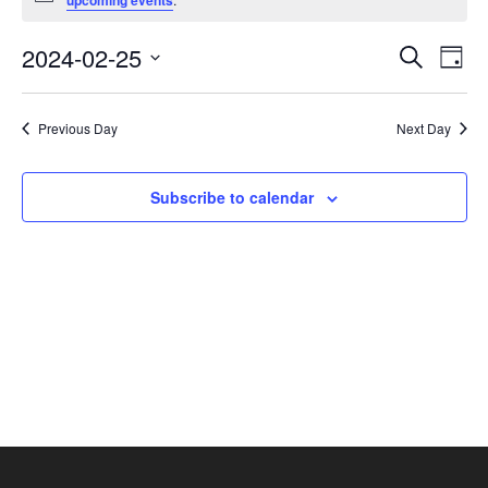
upcoming events
February
25,
Events
Eve
2024-02-25
Search
Day
2024
Vie
Search
Select
Nav
and
date.
Previous Day
Next Day
Views
Navigat
Subscribe to calendar