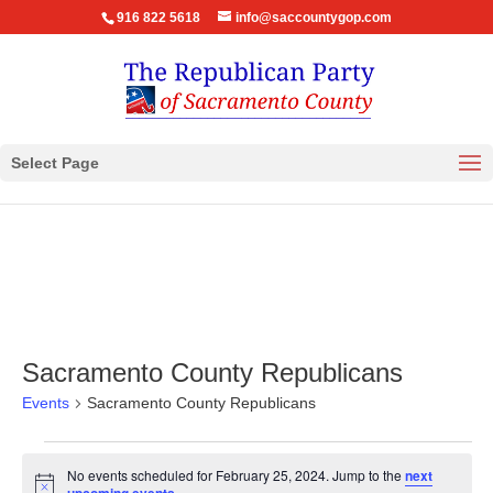
916 822 5618
info@saccountygop.com
Select Page
Sacramento County Republicans
Events
Sacramento County Republicans
Events
No events scheduled for February 25, 2024. Jump to the
next
for
Notice
.