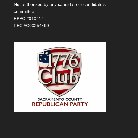
Not authorized by any candidate or candidate’s
committee
FPPC #910414
FEC #C00254490