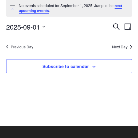
Events
No events scheduled for September 1, 2025. Jump to the
next
for
Notice
upcoming events
.
September
1,
Events
Eve
2025-09-01
Search
Day
2025
Vie
Search
Select
Nav
and
date.
Previous Day
Next Day
Views
Navigat
Subscribe to calendar