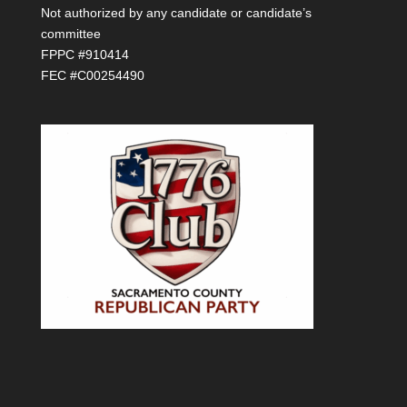
Not authorized by any candidate or candidate’s
committee
FPPC #910414
FEC #C00254490