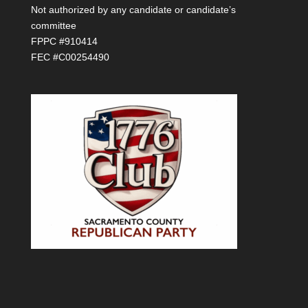
Not authorized by any candidate or candidate’s
committee
FPPC #910414
FEC #C00254490