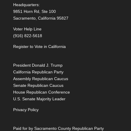
Headquarters:
9851 Horn Rd, Ste 100
Sacramento, California 95827
Voter Help Line
(916) 822-5618
Register to Vote in California
President Donald J. Trump
California Republican Party
Assembly Republican Caucus
Senate Republican Caucus
House Republican Conference
U.S. Senate Majority Leader
Privacy Policy
Paid for by Sacramento County Republican Party