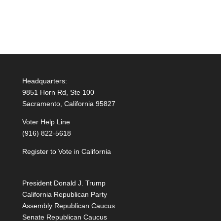
Headquarters:
9851 Horn Rd, Ste 100
Sacramento, California 95827
Voter Help Line
(916) 822-5618
Register to Vote in California
President Donald J. Trump
California Republican Party
Assembly Republican Caucus
Senate Republican Caucus