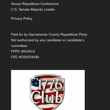
House Republican Conference
U.S. Senate Majority Leader
Privacy Policy
Paid for by Sacramento County Republican Party
Not authorized by any candidate or candidate’s
committee
FPPC #910414
FEC #C00254490