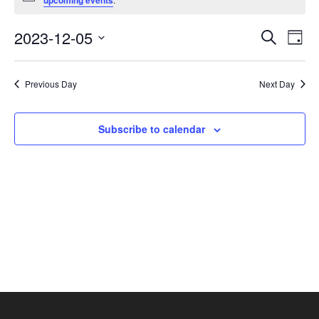
upcoming events
December
5,
Events
Eve
2023-12-05
Search
Day
2023
Vie
Search
Select
Nav
and
date.
Previous Day
Next Day
Views
Navigat
Subscribe to calendar