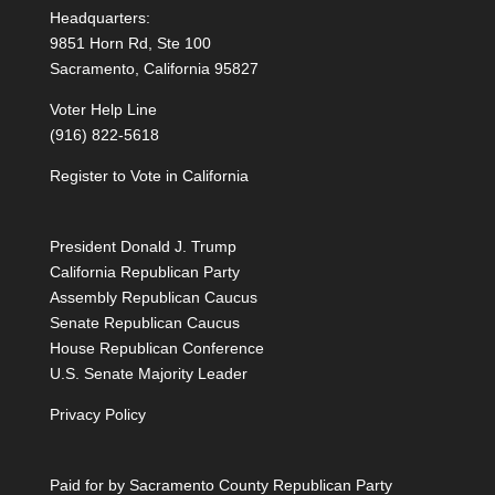
Headquarters:
9851 Horn Rd, Ste 100
Sacramento, California 95827
Voter Help Line
(916) 822-5618
Register to Vote in California
President Donald J. Trump
California Republican Party
Assembly Republican Caucus
Senate Republican Caucus
House Republican Conference
U.S. Senate Majority Leader
Privacy Policy
Paid for by Sacramento County Republican Party