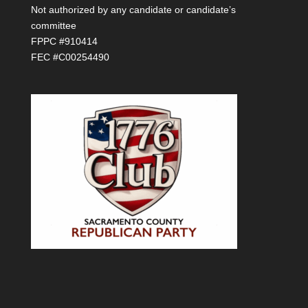
Not authorized by any candidate or candidate’s
committee
FPPC #910414
FEC #C00254490