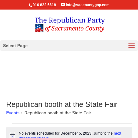
916 822 5618
info@saccountygop.com
Select Page
Republican booth at the State Fair
Events
Republican booth at the State Fair
Events
No events scheduled for December 5, 2023. Jump to the
next
for
Notice
.