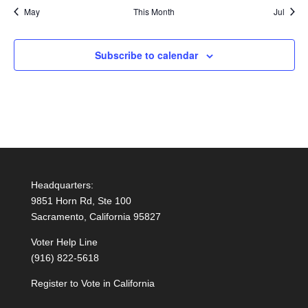
May
This Month
Jul
Subscribe to calendar
Headquarters:
9851 Horn Rd, Ste 100
Sacramento, California 95827
Voter Help Line
(916) 822-5618
Register to Vote in California