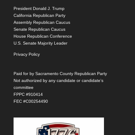
President Donald J. Trump
California Republican Party
Assembly Republican Caucus
Senate Republican Caucus
House Republican Conference
U.S. Senate Majority Leader
Privacy Policy
Paid for by Sacramento County Republican Party
Not authorized by any candidate or candidate’s
committee
FPPC #910414
FEC #C00254490