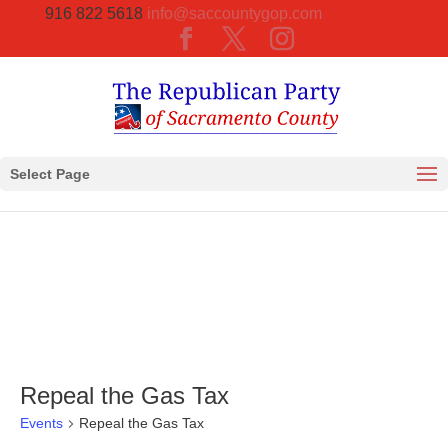
916 822 5618
info@saccountygop.com
Select Page
Repeal the Gas Tax
Events
Repeal the Gas Tax