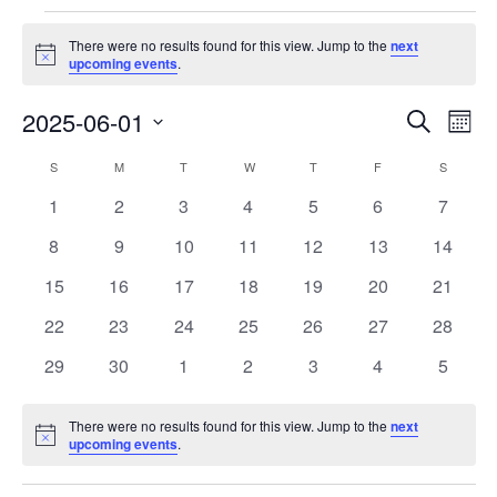
Events
There were no results found for this view. Jump to the
next
Notice
upcoming events
.
Events
Eve
2025-06-01
Search
Month
Vie
Search
Select
Nav
Calendar
S
SUNDAY
M
MONDAY
T
TUESDAY
W
WEDNESDAY
T
THURSDAY
F
FRIDAY
S
SATURD
and
date.
of
Views
0
0
0
0
0
0
0
1
2
3
4
5
6
7
Events
Navigat
events
events
events
events
events
events
events
0
0
0
0
0
0
0
8
9
10
11
12
13
14
events
events
events
events
events
events
events
0
0
0
0
0
0
0
15
16
17
18
19
20
21
events
events
events
events
events
events
events
0
0
0
0
0
0
0
22
23
24
25
26
27
28
events
events
events
events
events
events
events
0
0
0
0
0
0
0
29
30
1
2
3
4
5
events
events
events
events
events
events
events
There were no results found for this view. Jump to the
next
Notice
upcoming events
.