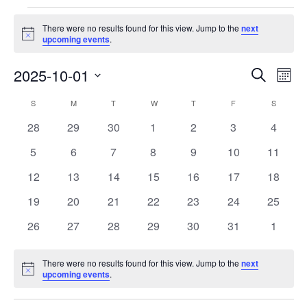
Events
There were no results found for this view. Jump to the
next
Notice
upcoming events
.
Events
Eve
2025-10-01
Search
Month
Vie
Search
Select
Nav
Calendar
S
SUNDAY
M
MONDAY
T
TUESDAY
W
WEDNESDAY
T
THURSDAY
F
FRIDAY
S
SATURD
and
date.
of
Views
0
0
0
0
0
0
0
28
29
30
1
2
3
4
Events
Navigat
events
events
events
events
events
events
events
0
0
0
0
0
0
0
5
6
7
8
9
10
11
events
events
events
events
events
events
events
0
0
0
0
0
0
0
12
13
14
15
16
17
18
events
events
events
events
events
events
events
0
0
0
0
0
0
0
19
20
21
22
23
24
25
events
events
events
events
events
events
events
0
0
0
0
0
0
0
26
27
28
29
30
31
1
events
events
events
events
events
events
events
There were no results found for this view. Jump to the
next
Notice
upcoming events
.