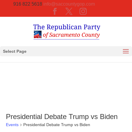
916 822 5618
info@saccountygop.com
Select Page
Presidential Debate Trump vs Biden
Events
Presidential Debate Trump vs Biden