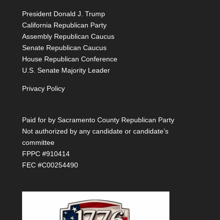
President Donald J. Trump
California Republican Party
Assembly Republican Caucus
Senate Republican Caucus
House Republican Conference
U.S. Senate Majority Leader
Privacy Policy
Paid for by Sacramento County Republican Party
Not authorized by any candidate or candidate’s
committee
FPPC #910414
FEC #C00254490