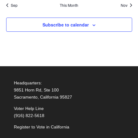
Sep
This Month
Nov
Subscribe to calendar
Headquarters:
9851 Horn Rd, Ste 100
Sacramento, California 95827
Voter Help Line
(916) 822-5618
Register to Vote in California