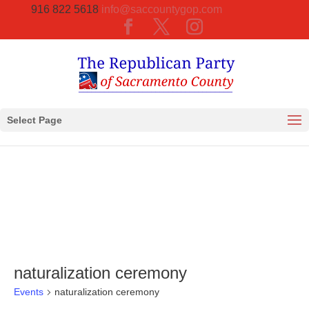
916 822 5618
info@saccountygop.com
Select Page
naturalization ceremony
Events
naturalization ceremony