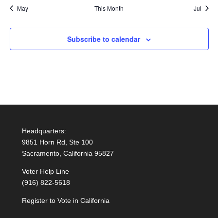
May
This Month
Jul
Subscribe to calendar
Headquarters:
9851 Horn Rd, Ste 100
Sacramento, California 95827
Voter Help Line
(916) 822-5618
Register to Vote in California