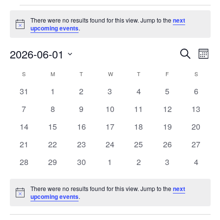
Events
There were no results found for this view. Jump to the
next
Notice
upcoming events
.
Events
Eve
2026-06-01
Search
Month
Vie
Search
Select
Nav
Calendar
S
SUNDAY
M
MONDAY
T
TUESDAY
W
WEDNESDAY
T
THURSDAY
F
FRIDAY
S
SATURD
and
date.
of
Views
0
0
0
0
0
0
0
31
1
2
3
4
5
6
Events
Navigat
events
events
events
events
events
events
events
0
0
0
0
0
0
0
7
8
9
10
11
12
13
events
events
events
events
events
events
events
0
0
0
0
0
0
0
14
15
16
17
18
19
20
events
events
events
events
events
events
events
0
0
0
0
0
0
0
21
22
23
24
25
26
27
events
events
events
events
events
events
events
0
0
0
0
0
0
0
28
29
30
1
2
3
4
events
events
events
events
events
events
events
There were no results found for this view. Jump to the
next
Notice
upcoming events
.