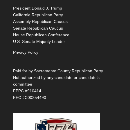
President Donald J. Trump
California Republican Party
Assembly Republican Caucus
Senate Republican Caucus
House Republican Conference
U.S. Senate Majority Leader
Privacy Policy
Paid for by Sacramento County Republican Party
Not authorized by any candidate or candidate’s
committee
FPPC #910414
FEC #C00254490