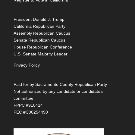
Register to Vote in California
President Donald J. Trump
California Republican Party
Assembly Republican Caucus
Senate Republican Caucus
House Republican Conference
U.S. Senate Majority Leader
Privacy Policy
Paid for by Sacramento County Republican Party
Not authorized by any candidate or candidate’s
committee
FPPC #910414
FEC #C00254490