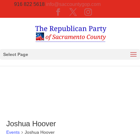
916 822 5618
info@saccountygop.com
Select Page
Joshua Hoover
Events
Joshua Hoover