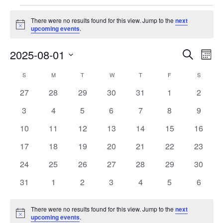
Events
There were no results found for this view. Jump to the
next
Notice
upcoming events
.
Events
Eve
2025-08-01
Search
Month
Vie
Search
Select
Nav
Calendar
S
SUNDAY
M
MONDAY
T
TUESDAY
W
WEDNESDAY
T
THURSDAY
F
FRIDAY
S
SATURD
and
date.
of
Views
0
0
0
0
0
0
0
27
28
29
30
31
1
2
Events
Navigat
events
events
events
events
events
events
events
0
0
0
0
0
0
0
3
4
5
6
7
8
9
events
events
events
events
events
events
events
0
0
0
0
0
0
0
10
11
12
13
14
15
16
events
events
events
events
events
events
events
0
0
0
0
0
0
0
17
18
19
20
21
22
23
events
events
events
events
events
events
events
0
0
0
0
0
0
0
24
25
26
27
28
29
30
events
events
events
events
events
events
events
0
0
0
0
0
0
0
31
1
2
3
4
5
6
events
events
events
events
events
events
events
There were no results found for this view. Jump to the
next
Notice
upcoming events
.