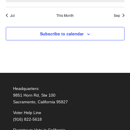
Jul
This Month
Sep
Subscribe to calendar
Headquarters:
9851 Horn Rd, Ste 100
Sacramento, California 95827
Voter Help Line
(916) 822-5618