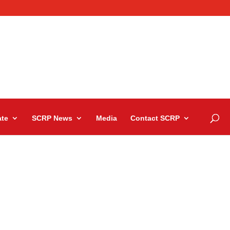
te
SCRP News
Media
Contact SCRP