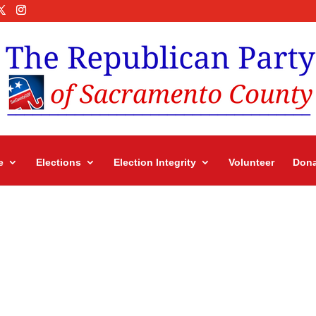
e
Elections
Election Integrity
Volunteer
Dona