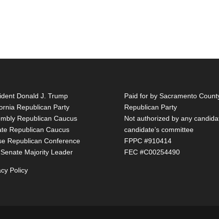
ident Donald J. Trump
Paid for by Sacramento Count
fornia Republican Party
Republican Party
mbly Republican Caucus
Not authorized by any candida
te Republican Caucus
candidate’s committee
e Republican Conference
FPPC #910414
 Senate Majority Leader
FEC #C00254490
acy Policy