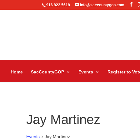
916 822 5618
info@saccountygop.com
Home
SacCountyGOP
Events
Register to Vot
Jay Martinez
Events
Jay Martinez