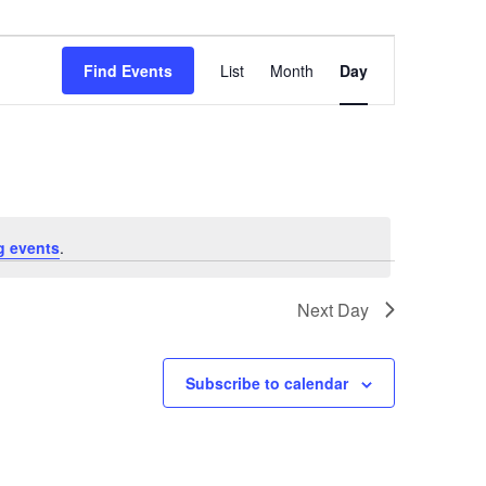
Event
Views
Find Events
List
Month
Day
Navigation
g events
.
Next Day
Subscribe to calendar