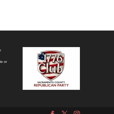
y
te or