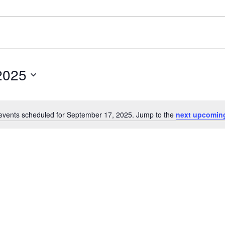
2025
events scheduled for September 17, 2025. Jump to the
next upcomin
Notice