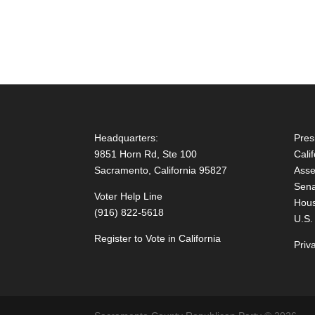
Headquarters:
Pres
9851 Horn Rd, Ste 100
Cali
Sacramento, California 95827
Asse
Sena
Voter Help Line
Hous
(916) 822-5618
U.S.
Register to Vote in California
Priv