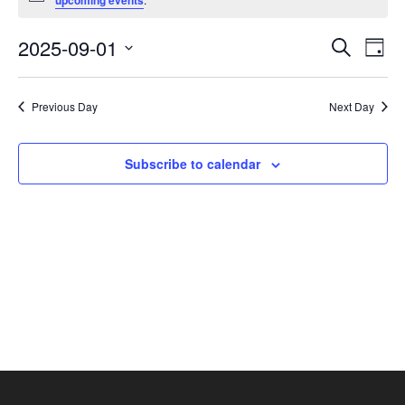
upcoming events
September
1,
Events
Eve
2025-09-01
Search
Day
2025
Vie
Search
Select
Nav
and
date.
Previous Day
Next Day
Views
Navigat
Subscribe to calendar