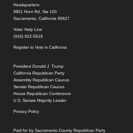
Headquarters:
9851 Horn Rd, Ste 100
Sacramento, California 95827
Voter Help Line
(916) 822-5618
Register to Vote in California
President Donald J. Trump
California Republican Party
Assembly Republican Caucus
Senate Republican Caucus
House Republican Conference
U.S. Senate Majority Leader
Privacy Policy
Paid for by Sacramento County Republican Party