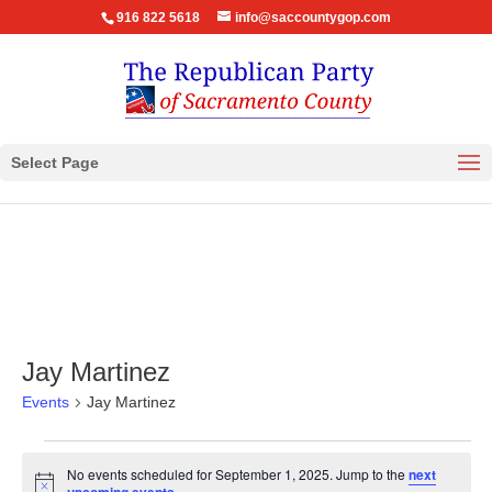
916 822 5618
info@saccountygop.com
Select Page
Jay Martinez
Events
Jay Martinez
Events
No events scheduled for September 1, 2025. Jump to the
next
for
Notice
.