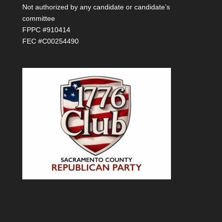
Not authorized by any candidate or candidate’s
committee
FPPC #910414
FEC #C00254490