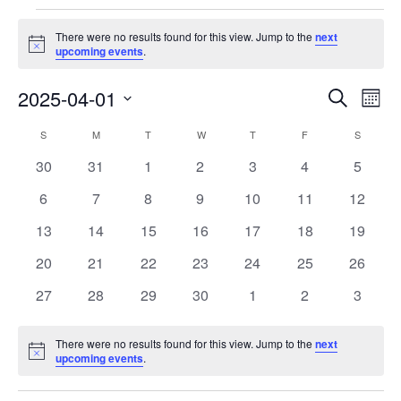
Events
There were no results found for this view. Jump to the
next
Notice
upcoming events
.
Events
Eve
2025-04-01
Search
Month
Vie
Search
Select
Nav
Calendar
S
SUNDAY
M
MONDAY
T
TUESDAY
W
WEDNESDAY
T
THURSDAY
F
FRIDAY
S
SATURD
and
date.
of
Views
0
0
0
0
0
0
0
30
31
1
2
3
4
5
Events
Navigat
events
events
events
events
events
events
events
0
0
0
0
0
0
0
6
7
8
9
10
11
12
events
events
events
events
events
events
events
0
0
0
0
0
0
0
13
14
15
16
17
18
19
events
events
events
events
events
events
events
0
0
0
0
0
0
0
20
21
22
23
24
25
26
events
events
events
events
events
events
events
0
0
0
0
0
0
0
27
28
29
30
1
2
3
events
events
events
events
events
events
events
There were no results found for this view. Jump to the
next
Notice
upcoming events
.