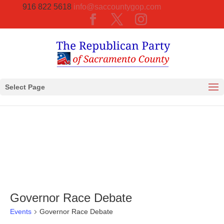
916 822 5618
info@saccountygop.com
Select Page
Governor Race Debate
Events
Governor Race Debate