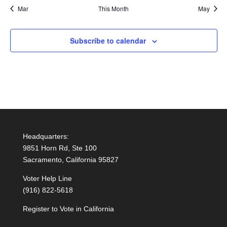
Mar
This Month
May
Subscribe to calendar
Headquarters:
9851 Horn Rd, Ste 100
Sacramento, California 95827
Voter Help Line
(916) 822-5618
Register to Vote in California