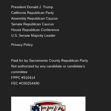
President Donald J. Trump
California Republican Party
Assembly Republican Caucus
Senate Republican Caucus
House Republican Conference
U.S. Senate Majority Leader
Privacy Policy
Paid for by Sacramento County Republican Party
Not authorized by any candidate or candidate’s
committee
FPPC #910414
FEC #C00254490