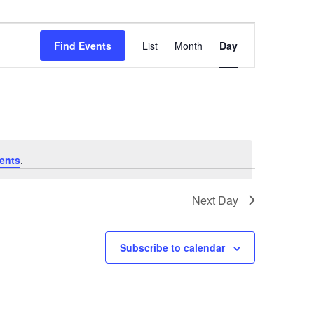
Event
Views
Find Events
List
Month
Day
Navigation
ents
.
Next Day
Subscribe to calendar