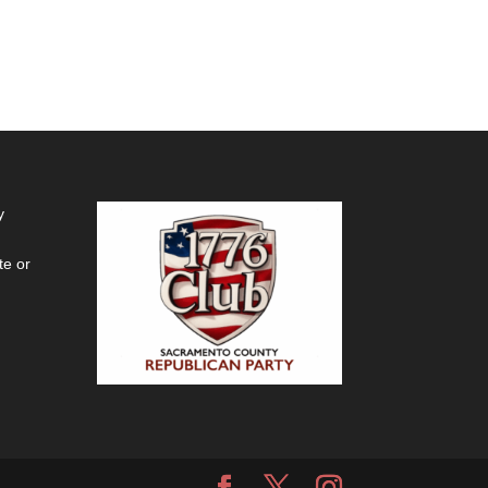
y
te or