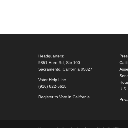
Headquarters:
Pres
9851 Horn Rd, Ste 100
Cali
Sacramento, California 95827
Asse
Sena
Voter Help Line
Hous
(916) 822-5618
U.S.
Register to Vote in California
Priv