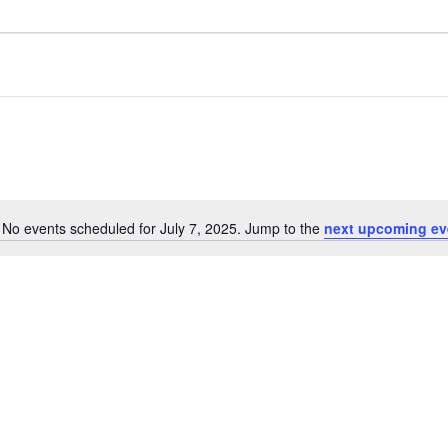
No events scheduled for July 7, 2025. Jump to the
next upcoming ev
Notice