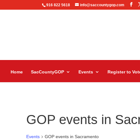
916 822 5618
info@saccountygop.com
Home
SacCountyGOP
Events
Register to Vot
GOP events in Sac
Events
GOP events in Sacramento