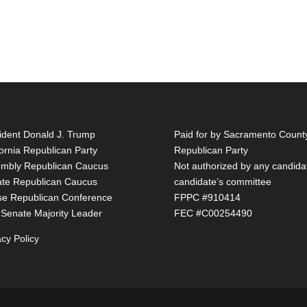
ident Donald J. Trump
Paid for by Sacramento Count
fornia Republican Party
Republican Party
mbly Republican Caucus
Not authorized by any candida
te Republican Caucus
candidate’s committee
e Republican Conference
FPPC #910414
 Senate Majority Leader
FEC #C00254490
acy Policy