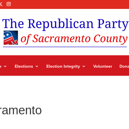
e
Elections
Election Integrity
Volunteer
Dona
ramento