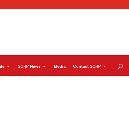
te
SCRP News
Media
Contact SCRP