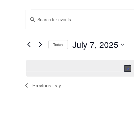
Events
Events
Enter
for
Search
Keyword.
July
and
Search
7,
Views
July 7, 2025
for
2025
Navigation
Today
Events
Select
by
date.
Keyword.
Previous Day