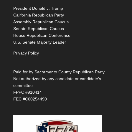
President Donald J. Trump
California Republican Party
Assembly Republican Caucus
Senate Republican Caucus
House Republican Conference
U.S. Senate Majority Leader
Privacy Policy
Paid for by Sacramento County Republican Party
Not authorized by any candidate or candidate’s
committee
FPPC #910414
FEC #C00254490