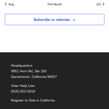
Aug
This Month
Oct
Subscribe to calendar
Headquarters:
9851 Horn Rd, Ste 100
Sacramento, California 95827
Voter Help Line
(916) 822-5618
Register to Vote in California