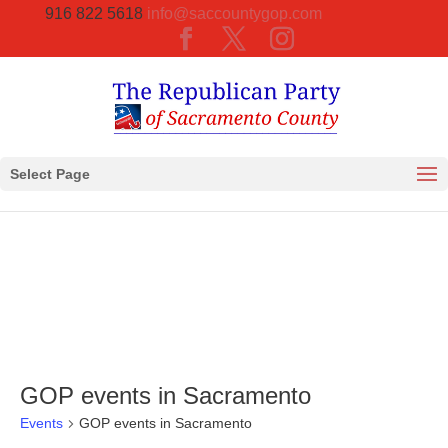
916 822 5618
info@saccountygop.com
Select Page
GOP events in Sacramento
Events
GOP events in Sacramento