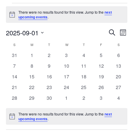
Events
There were no results found for this view. Jump to the
next
Notice
upcoming events
.
Events
Eve
2025-09-01
Search
Month
Vie
Search
Select
Nav
Calendar
S
SUNDAY
M
MONDAY
T
TUESDAY
W
WEDNESDAY
T
THURSDAY
F
FRIDAY
S
SATURD
and
date.
of
Views
0
0
0
0
0
0
0
31
1
2
3
4
5
6
Events
Navigat
events
events
events
events
events
events
events
0
0
0
0
0
0
0
7
8
9
10
11
12
13
events
events
events
events
events
events
events
0
0
0
0
0
0
0
14
15
16
17
18
19
20
events
events
events
events
events
events
events
0
0
0
0
0
0
0
21
22
23
24
25
26
27
events
events
events
events
events
events
events
0
0
0
0
0
0
0
28
29
30
1
2
3
4
events
events
events
events
events
events
events
There were no results found for this view. Jump to the
next
Notice
upcoming events
.