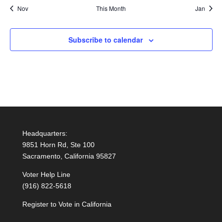
Nov
This Month
Jan
Subscribe to calendar
Headquarters:
9851 Horn Rd, Ste 100
Sacramento, California 95827
Voter Help Line
(916) 822-5618
Register to Vote in California