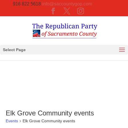
916 822 5618
info@saccountygop.com
Select Page
Elk Grove Community events
Events
Elk Grove Community events