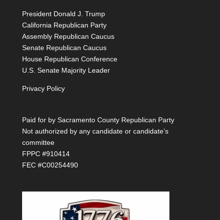
President Donald J. Trump
California Republican Party
Assembly Republican Caucus
Senate Republican Caucus
House Republican Conference
U.S. Senate Majority Leader
Privacy Policy
Paid for by Sacramento County Republican Party
Not authorized by any candidate or candidate’s
committee
FPPC #910414
FEC #C00254490