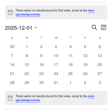
Events
There were no results found for this view. Jump to the
next
Notice
upcoming events
.
Events
Eve
2025-12-01
Search
Month
Vie
Search
Select
Nav
Calendar
S
SUNDAY
M
MONDAY
T
TUESDAY
W
WEDNESDAY
T
THURSDAY
F
FRIDAY
S
SATURD
and
date.
of
Views
0
0
0
0
0
0
0
30
1
2
3
4
5
6
Events
Navigat
events
events
events
events
events
events
events
0
0
0
0
0
0
0
7
8
9
10
11
12
13
events
events
events
events
events
events
events
0
0
0
0
0
0
0
14
15
16
17
18
19
20
events
events
events
events
events
events
events
0
0
0
0
0
0
0
21
22
23
24
25
26
27
events
events
events
events
events
events
events
0
0
0
0
0
0
0
28
29
30
31
1
2
3
events
events
events
events
events
events
events
There were no results found for this view. Jump to the
next
Notice
upcoming events
.