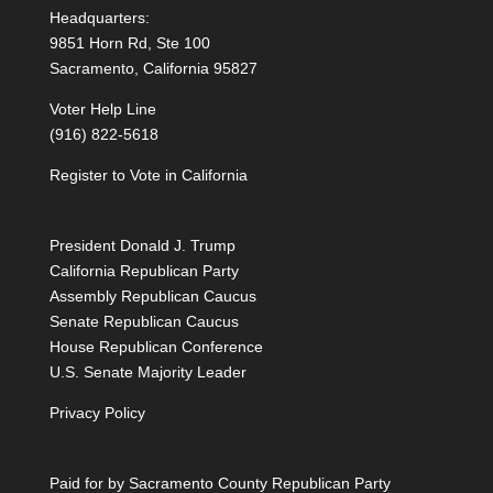
Headquarters:
9851 Horn Rd, Ste 100
Sacramento, California 95827
Voter Help Line
(916) 822-5618
Register to Vote in California
President Donald J. Trump
California Republican Party
Assembly Republican Caucus
Senate Republican Caucus
House Republican Conference
U.S. Senate Majority Leader
Privacy Policy
Paid for by Sacramento County Republican Party