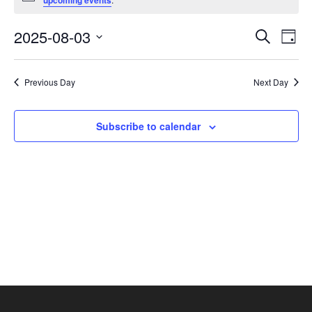
upcoming events
August
3,
Events
Eve
2025-08-03
Search
Day
2025
Vie
Search
Select
Nav
and
date.
Previous Day
Next Day
Views
Navigat
Subscribe to calendar