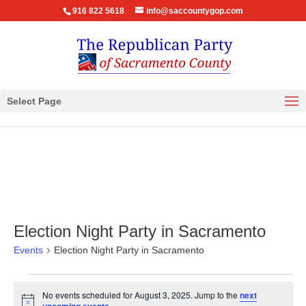
916 822 5618
info@saccountygop.com
Select Page
Election Night Party in Sacramento
Events
Election Night Party in Sacramento
Events
No events scheduled for August 3, 2025. Jump to the
next
for
Notice
.