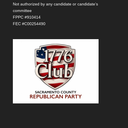
Not authorized by any candidate or candidate’s
committee
FPPC #910414
FEC #C00254490