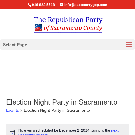
916 822 5618
info@saccountygop.com
Select Page
Election Night Party in Sacramento
Events
Election Night Party in Sacramento
Events
No events scheduled for December 2, 2024. Jump to the
next
for
Notice
.