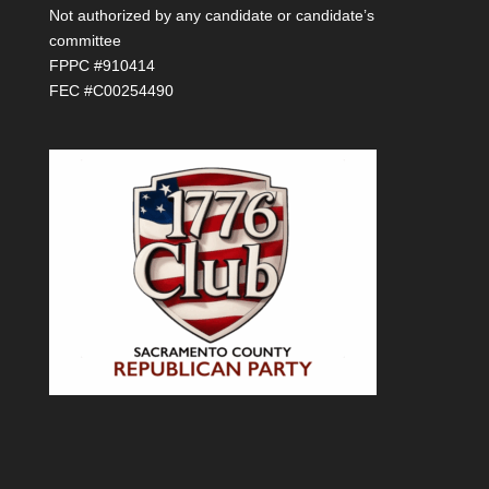
Not authorized by any candidate or candidate’s
committee
FPPC #910414
FEC #C00254490