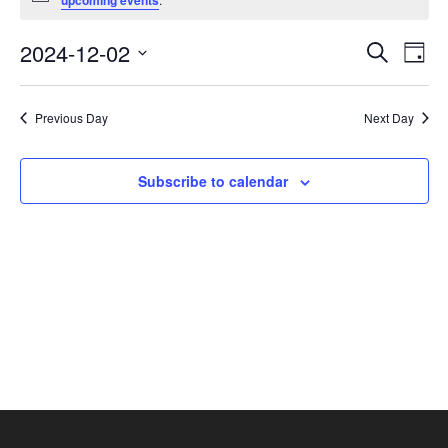
upcoming events
December
2,
Events
Eve
2024-12-02
Search
Day
2024
Vie
Search
Select
Nav
and
date.
Previous Day
Next Day
Views
Navigat
Subscribe to calendar