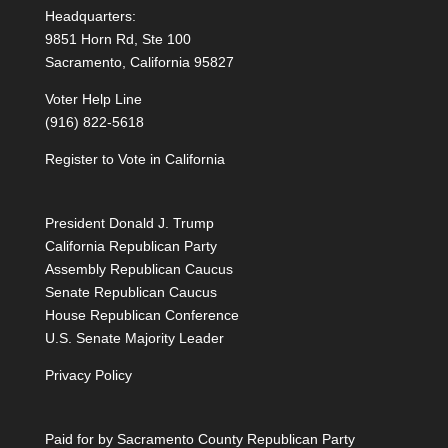
Headquarters:
9851 Horn Rd, Ste 100
Sacramento, California 95827
Voter Help Line
(916) 822-5618
Register to Vote in California
President Donald J. Trump
California Republican Party
Assembly Republican Caucus
Senate Republican Caucus
House Republican Conference
U.S. Senate Majority Leader
Privacy Policy
Paid for by Sacramento County Republican Party