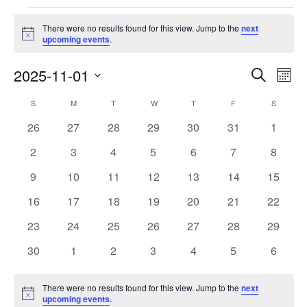
Events
There were no results found for this view. Jump to the
next
Notice
upcoming events
.
Events
Eve
2025-11-01
Search
Month
Vie
Search
Select
Nav
Calendar
S
SUNDAY
M
MONDAY
T
TUESDAY
W
WEDNESDAY
T
THURSDAY
F
FRIDAY
S
SATURD
and
date.
of
Views
0
0
0
0
0
0
0
26
27
28
29
30
31
1
Events
Navigat
events
events
events
events
events
events
events
0
0
0
0
0
0
0
2
3
4
5
6
7
8
events
events
events
events
events
events
events
0
0
0
0
0
0
0
9
10
11
12
13
14
15
events
events
events
events
events
events
events
0
0
0
0
0
0
0
16
17
18
19
20
21
22
events
events
events
events
events
events
events
0
0
0
0
0
0
0
23
24
25
26
27
28
29
events
events
events
events
events
events
events
0
0
0
0
0
0
0
30
1
2
3
4
5
6
events
events
events
events
events
events
events
There were no results found for this view. Jump to the
next
Notice
upcoming events
.