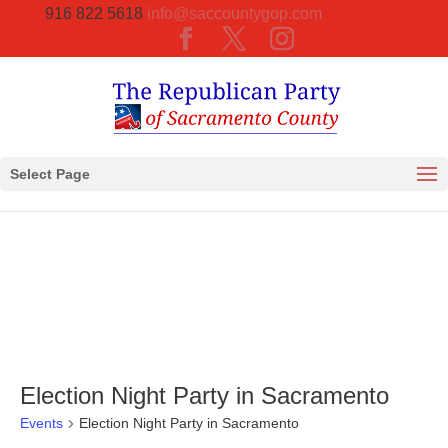
916 822 5618
info@saccountygop.com
Select Page
Election Night Party in Sacramento
Events
Election Night Party in Sacramento