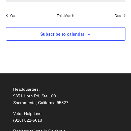
Oct
This Month
Dec
Subscribe to calendar
Headquarters:
9851 Horn Rd, Ste 100
Sacramento, California 95827
Voter Help Line
(916) 822-5618