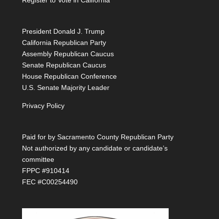
Register to Vote in California
President Donald J. Trump
California Republican Party
Assembly Republican Caucus
Senate Republican Caucus
House Republican Conference
U.S. Senate Majority Leader
Privacy Policy
Paid for by Sacramento County Republican Party
Not authorized by any candidate or candidate’s
committee
FPPC #910414
FEC #C00254490