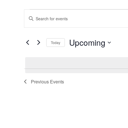
Events
Events
Enter
Search
Keyword.
and
Search
Views
Upcoming
for
Navigation
Today
Events
Select
by
date.
Keyword.
Previous
Events