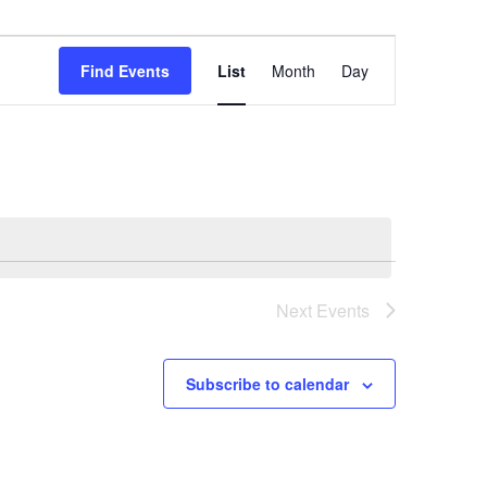
Event
Views
Find Events
List
Month
Day
Navigation
Next
Events
Subscribe to calendar