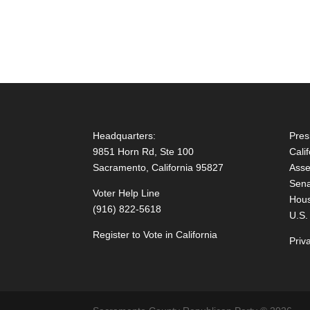
Headquarters:
Pres
9851 Horn Rd, Ste 100
Cali
Sacramento, California 95827
Asse
Sena
Voter Help Line
Hous
(916) 822-5618
U.S.
Register to Vote in California
Priv