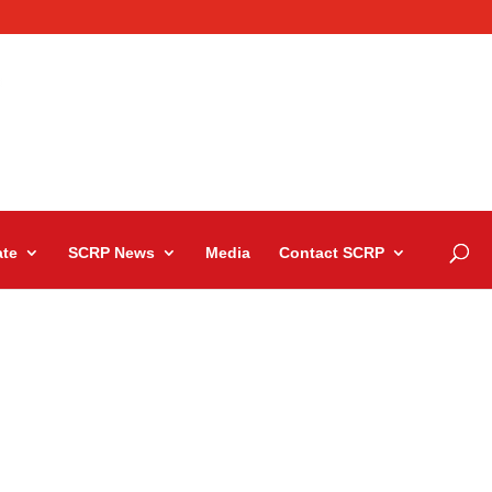
te
SCRP News
Media
Contact SCRP