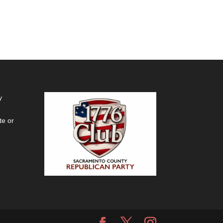
y
te or