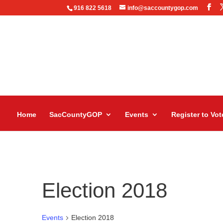
916 822 5618
info@saccountygop.com
Home
SacCountyGOP
Events
Register to Vot
Election 2018
Events
Election 2018