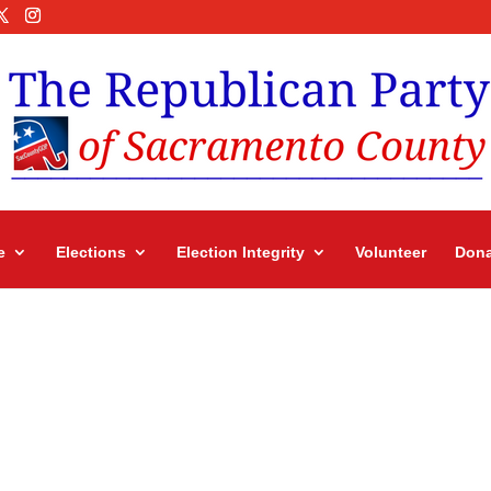
e
Elections
Election Integrity
Volunteer
Dona