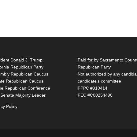
ident Donald J. Trump
Paid for by Sacramento Count
fornia Republican Party
Republican Party
mbly Republican Caucus
Not authorized by any candida
te Republican Caucus
candidate’s committee
e Republican Conference
FPPC #910414
 Senate Majority Leader
FEC #C00254490
acy Policy