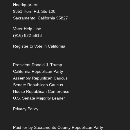
Headquarters:
9851 Horn Rd, Ste 100
Sacramento, California 95827
Voter Help Line
(916) 822-5618
Register to Vote in California
President Donald J. Trump
California Republican Party
Assembly Republican Caucus
Senate Republican Caucus
House Republican Conference
U.S. Senate Majority Leader
Privacy Policy
Paid for by Sacramento County Republican Party