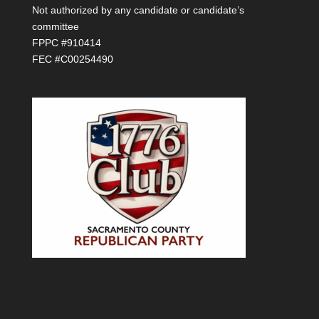
Not authorized by any candidate or candidate’s
committee
FPPC #910414
FEC #C00254490