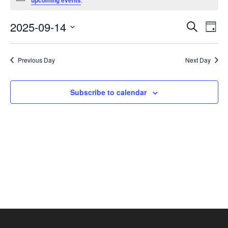
upcoming events
September
14,
Events
Eve
2025-09-14
Search
Day
2025
Vie
Search
Select
Nav
and
date.
Previous Day
Next Day
Views
Navigat
Subscribe to calendar