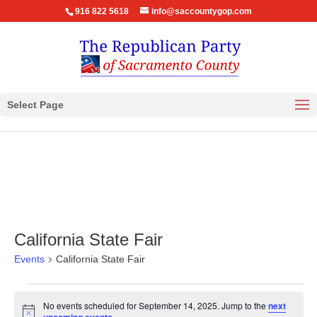
916 822 5618
info@saccountygop.com
Select Page
California State Fair
Events
California State Fair
Events
No events scheduled for September 14, 2025. Jump to the
next
for
Notice
.