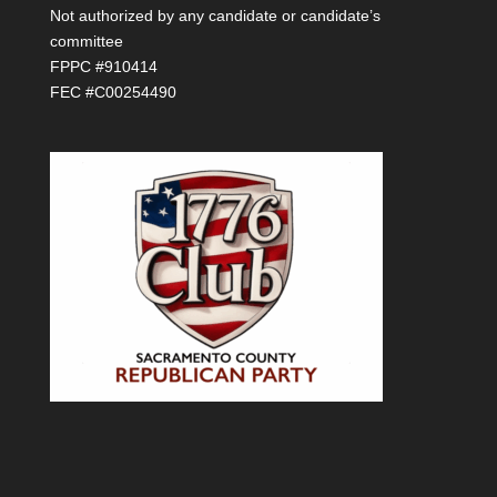
Not authorized by any candidate or candidate’s
committee
FPPC #910414
FEC #C00254490