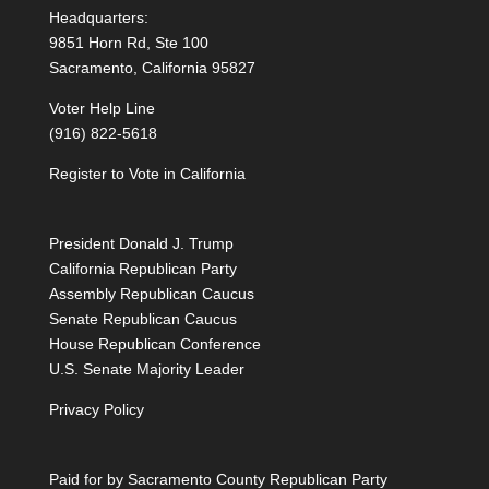
Headquarters:
9851 Horn Rd, Ste 100
Sacramento, California 95827
Voter Help Line
(916) 822-5618
Register to Vote in California
President Donald J. Trump
California Republican Party
Assembly Republican Caucus
Senate Republican Caucus
House Republican Conference
U.S. Senate Majority Leader
Privacy Policy
Paid for by Sacramento County Republican Party