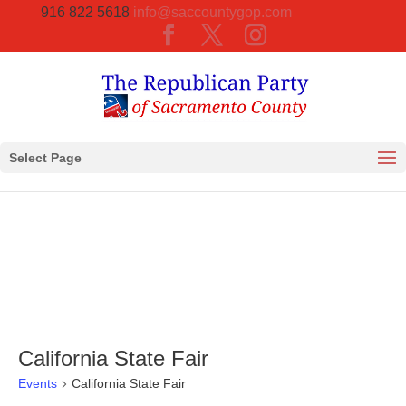
916 822 5618
info@saccountygop.com
Select Page
California State Fair
Events
California State Fair