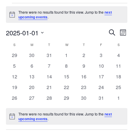
Events
There were no results found for this view. Jump to the
next
Notice
upcoming events
.
Events
Eve
2025-01-01
Search
Month
Vie
Search
Select
Nav
Calendar
S
SUNDAY
M
MONDAY
T
TUESDAY
W
WEDNESDAY
T
THURSDAY
F
FRIDAY
S
SATURD
and
date.
of
Views
0
0
0
0
0
0
0
29
30
31
1
2
3
4
Events
Navigat
events
events
events
events
events
events
events
0
0
0
0
0
0
0
5
6
7
8
9
10
11
events
events
events
events
events
events
events
0
0
0
0
0
0
0
12
13
14
15
16
17
18
events
events
events
events
events
events
events
0
0
0
0
0
0
0
19
20
21
22
23
24
25
events
events
events
events
events
events
events
0
0
0
0
0
0
0
26
27
28
29
30
31
1
events
events
events
events
events
events
events
There were no results found for this view. Jump to the
next
Notice
upcoming events
.