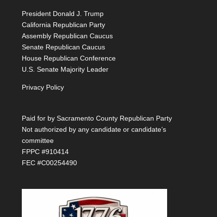
President Donald J. Trump
California Republican Party
Assembly Republican Caucus
Senate Republican Caucus
House Republican Conference
U.S. Senate Majority Leader
Privacy Policy
Paid for by Sacramento County Republican Party
Not authorized by any candidate or candidate’s
committee
FPPC #910414
FEC #C00254490