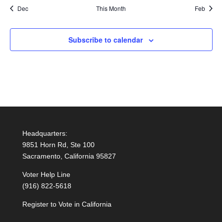
Dec
This Month
Feb
Subscribe to calendar
Headquarters:
9851 Horn Rd, Ste 100
Sacramento, California 95827
Voter Help Line
(916) 822-5618
Register to Vote in California