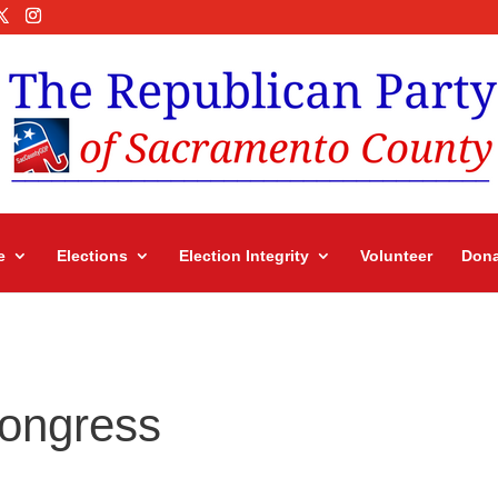
e
Elections
Election Integrity
Volunteer
Dona
Congress