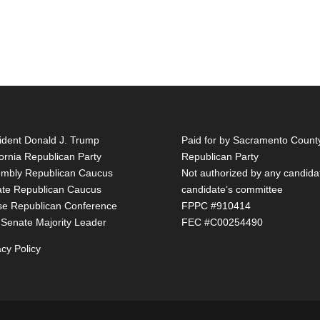
ident Donald J. Trump
Paid for by Sacramento Count
fornia Republican Party
Republican Party
mbly Republican Caucus
Not authorized by any candida
te Republican Caucus
candidate’s committee
e Republican Conference
FPPC #910414
 Senate Majority Leader
FEC #C00254490
acy Policy