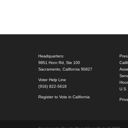
Headquarters:
Pres
9851 Horn Rd, Ste 100
Cali
Sacramento, California 95827
Asse
Sena
Voter Help Line
Hous
(916) 822-5618
U.S.
Register to Vote in California
Priv