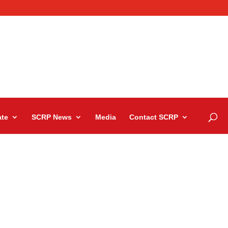
te
SCRP News
Media
Contact SCRP