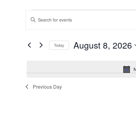
Events
Events
Enter
for
Search
Keyword.
August
and
Search
8,
Views
August 8, 2026
for
2026
Navigation
Today
Events
Select
by
date.
Keyword.
N
Previous Day