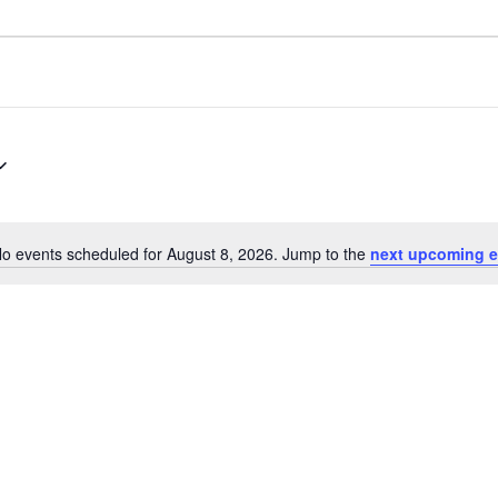
o events scheduled for August 8, 2026. Jump to the
next upcoming e
Notice