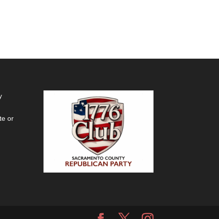
y
te or