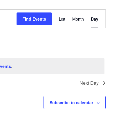
Event
Views
Find Events
List
Month
Day
Navigation
vents
.
Next Day
Subscribe to calendar