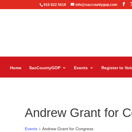
916 822 5618
info@saccountygop.com
Home
SacCountyGOP
Events
Register to Vot
Andrew Grant for 
Events
Andrew Grant for Congress