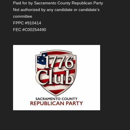
Paid for by Sacramento County Republican Party
Not authorized by any candidate or candidate’s
committee
FPPC #910414
FEC #C00254490