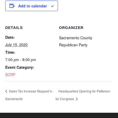
Add to calendar
DETAILS
ORGANIZER
Date:
Sacramento County
July 15, 2020
Republican Party
Time:
7:00 pm - 8:00 pm
Event Category:
SCRP
Sales Tax Increase Stopped in
Headquarters Opening for Patterson
Sacramento
for Congress