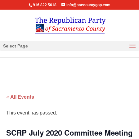
916 822 5618
info@saccountygop.com
Select Page
« All Events
This event has passed.
SCRP July 2020 Committee Meeting