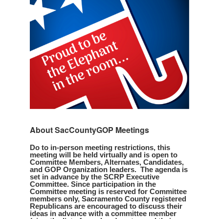
About SacCountyGOP Meetings
Do to in-person meeting restrictions, this
meeting will be held virtually and is open to
Committee Members, Alternates, Candidates,
and GOP Organization leaders. The agenda is
set in advance by the SCRP Executive
Committee. Since participation in the
Committee meeting is reserved for Committee
members only, Sacramento County registered
Republicans are encouraged to discuss their
ideas in advance with a committee member