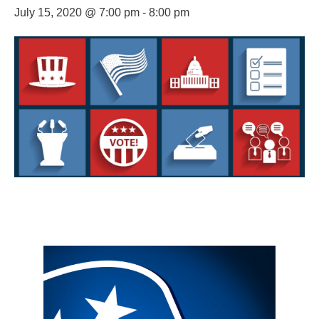
July 15, 2020 @ 7:00 pm
-
8:00 pm