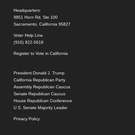
Headquarters:
9851 Horn Rd, Ste 100
Sacramento, California 95827
Voter Help Line
(916) 822-5618
Register to Vote in California
President Donald J. Trump
California Republican Party
Assembly Republican Caucus
Senate Republican Caucus
House Republican Conference
U.S. Senate Majority Leader
Privacy Policy