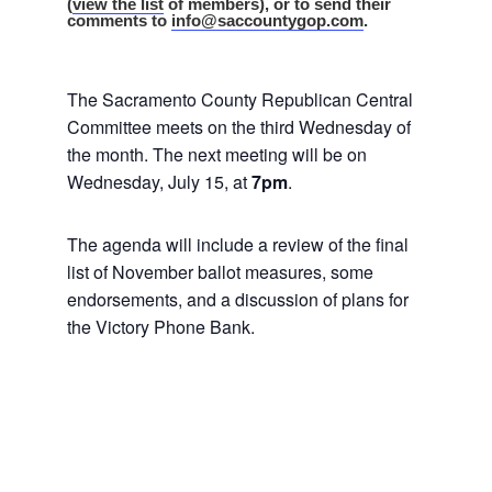
(
view the list
of members), or to send their
comments to
info@saccountygop.com
.
The Sacramento County Republican Central
Committee meets on the third Wednesday of
the month. The next meeting will be on
Wednesday, July 15, at
7pm
.
The agenda will include a review of the final
list of November ballot measures, some
endorsements, and a discussion of plans for
the Victory Phone Bank.