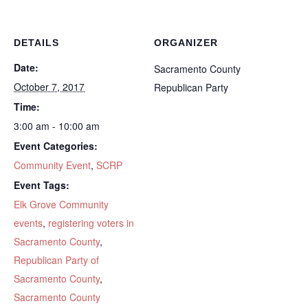
DETAILS
ORGANIZER
Date:
Sacramento County
October 7, 2017
Republican Party
Time:
3:00 am - 10:00 am
Event Categories:
Community Event
,
SCRP
Event Tags:
Elk Grove Community
events
,
registering voters in
Sacramento County
,
Republican Party of
Sacramento County
,
Sacramento County