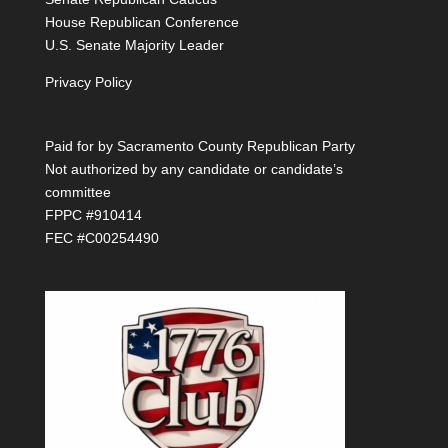
House Republican Conference
U.S. Senate Majority Leader
Privacy Policy
Paid for by Sacramento County Republican Party
Not authorized by any candidate or candidate’s
committee
FPPC #910414
FEC #C00254490