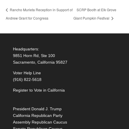
Rancho Murieta Reception in Support of
SCRP Booth at Elk Grove
Andrew Grant for Congress
Giant Pumpkin Festival
Headquarters:
9851 Horn Rd, Ste 100
Sacramento, California 95827
Voter Help Line
(916) 822-5618
Register to Vote in California
President Donald J. Trump
California Republican Party
Assembly Republican Caucus
Senate Republican Caucus