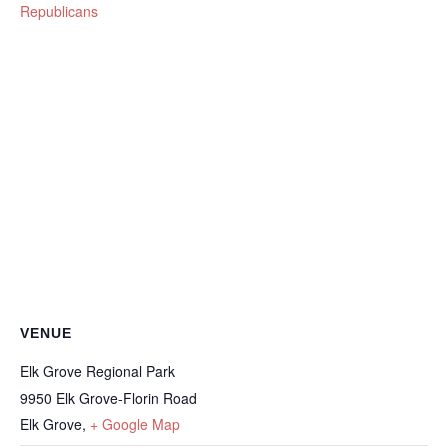
Republicans
VENUE
Elk Grove Regional Park
9950 Elk Grove-Florin Road
Elk Grove
,
+ Google Map