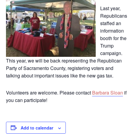
Last year,
Republicans
staffed an
information
booth for the
Trump
campaign.
This year, we will be back representing the Republican
Party of Sacramento County, registering voters and
talking about important issues like the new gas tax.
Volunteers are welcome. Please contact
Barbara Sloan
if
you can participate!
Add to calendar