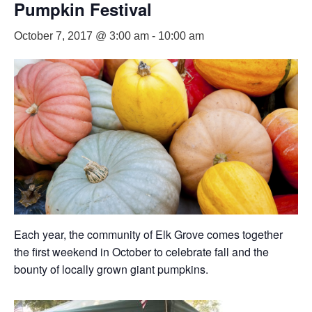
Pumpkin Festival
October 7, 2017 @ 3:00 am
-
10:00 am
Each year, the community of Elk Grove comes together
the first weekend in October to celebrate fall and the
bounty of locally grown giant pumpkins.