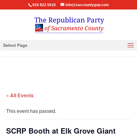
916 822 5618
info@saccountygop.com
Select Page
« All Events
This event has passed.
SCRP Booth at Elk Grove Giant