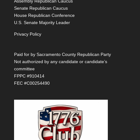
Assembly Republican Caucus
Senate Republican Caucus
House Republican Conference
U.S. Senate Majority Leader
Privacy Policy
Paid for by Sacramento County Republican Party
Not authorized by any candidate or candidate’s
committee
FPPC #910414
FEC #C00254490