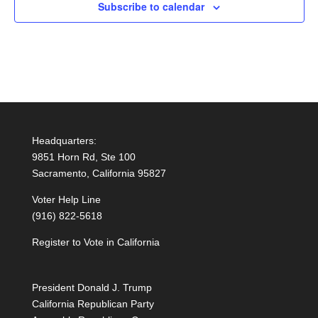
Subscribe to calendar
Headquarters:
9851 Horn Rd, Ste 100
Sacramento, California 95827
Voter Help Line
(916) 822-5618
Register to Vote in California
President Donald J. Trump
California Republican Party