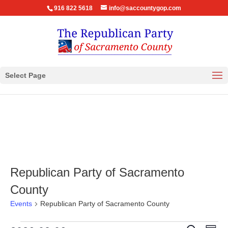
916 822 5618
info@saccountygop.com
Select Page
Republican Party of Sacramento
County
Events
Republican Party of Sacramento County
Eve