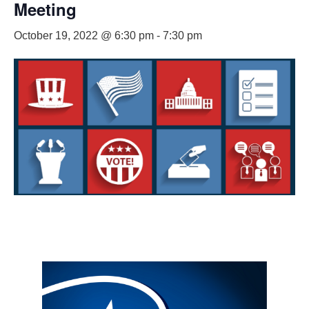
Meeting
October 19, 2022 @ 6:30 pm
-
7:30 pm