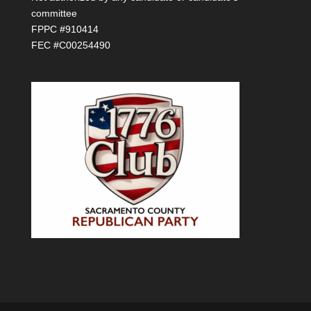
committee
FPPC #910414
FEC #C00254490