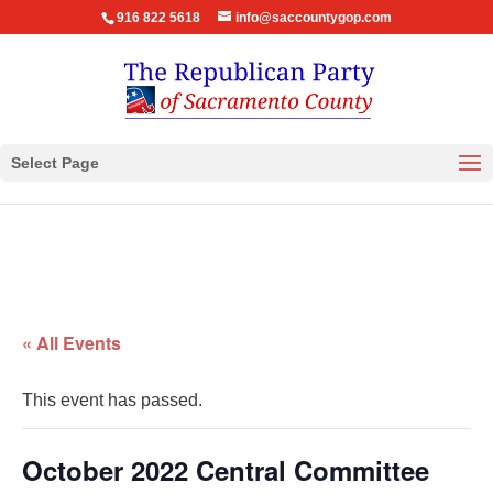
916 822 5618
info@saccountygop.com
Select Page
« All Events
This event has passed.
October 2022 Central Committee