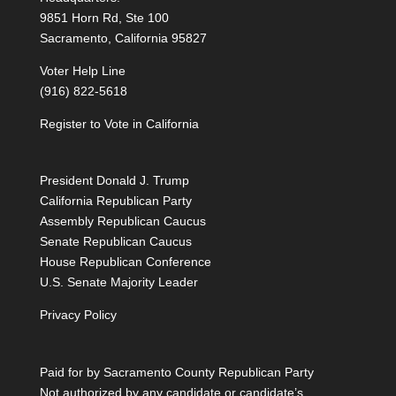
9851 Horn Rd, Ste 100
Sacramento, California 95827
Voter Help Line
(916) 822-5618
Register to Vote in California
President Donald J. Trump
California Republican Party
Assembly Republican Caucus
Senate Republican Caucus
House Republican Conference
U.S. Senate Majority Leader
Privacy Policy
Paid for by Sacramento County Republican Party
Not authorized by any candidate or candidate’s