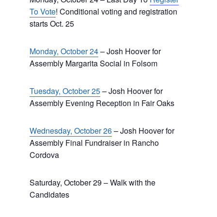
To Vote
! Conditional voting and registration
starts Oct. 25
Monday, October 24
– Josh Hoover for
Assembly Margarita Social in Folsom
Tuesday, October 25
– Josh Hoover for
Assembly Evening Reception in Fair Oaks
Wednesday, October 26
– Josh Hoover for
Assembly Final Fundraiser in Rancho
Cordova
Saturday, October 29 – Walk with the
Candidates