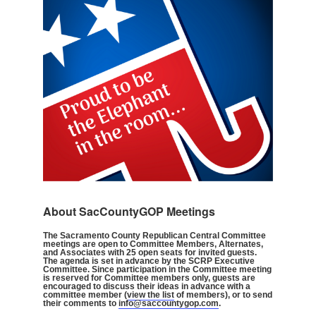
About SacCountyGOP Meetings
The Sacramento County Republican Central Committee
meetings are open to Committee Members, Alternates,
and Associates with 25 open seats for invited guests.
The agenda is set in advance by the SCRP Executive
Committee. Since participation in the Committee meeting
is reserved for Committee members only, guests are
encouraged to discuss their ideas in advance with a
committee member (
view the list
of members), or to send
their comments to
info@saccountygop.com
.