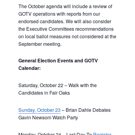
The October agenda will include a review of
GOTV operations with reports from our
endorsed candidates. We will also consider
the Executive Committees recommendations
on local ballot measures not considered at the
September meeting.
General Election Events and GOTV
Calendar:
Saturday, October 22 – Walk with the
Candidates in Fair Oaks
Sunday, October 23
– Brian Dahle Debates
Gavin Newsom Watch Party
Monday, October 24 – Last Day To
Register