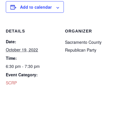
Add to calendar
DETAILS
ORGANIZER
Date:
Sacramento County
October 19, 2022
Republican Party
Time:
6:30 pm - 7:30 pm
Event Category:
SCRP