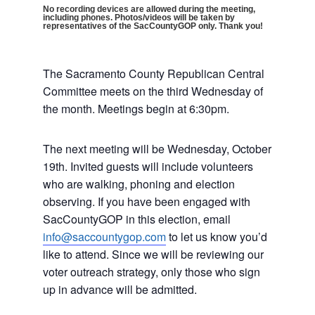
No recording devices are allowed during the meeting,
including phones. Photos/videos will be taken by
representatives of the SacCountyGOP only. Thank you!
The Sacramento County Republican Central
Committee meets on the third Wednesday of
the month. Meetings begin at 6:30pm.
The next meeting will be Wednesday, October
19th. Invited guests will include volunteers
who are walking, phoning and election
observing. If you have been engaged with
SacCountyGOP in this election, email
info@saccountygop.com
to let us know you’d
like to attend. Since we will be reviewing our
voter outreach strategy, only those who sign
up in advance will be admitted.