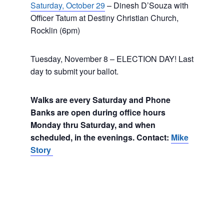
Saturday, October 29
– Dinesh D’Souza with
Officer Tatum at Destiny Christian Church,
Rocklin (6pm)
Tuesday, November 8 – ELECTION DAY! Last
day to submit your ballot.
Walks are every Saturday and Phone
Banks are open during office hours
Monday thru Saturday, and when
scheduled, in the evenings. Contact:
Mike
Story