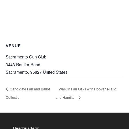
VENUE
Sacramento Gun Club
3443 Routier Road
Sacramento
,
95827
United States
Candidate Fair and Ballot
Walk in Fair Oaks with Hoover, Niello
Collection
and Hamilton
Headquarters: