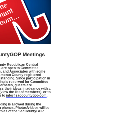
untyGOP Meetings
nty Republican Central
 are open to Committee
, and Associates with some
amento County registered
standing. Since participation in
ng is reserved for Committee
ternates, guests are
s their ideas in advance with a
(
view the list of members
), or to
s to
info@saccountygop.com
.
ding is allowed during the
n phones. Photos/videos will be
tives of the SacCountyGOP