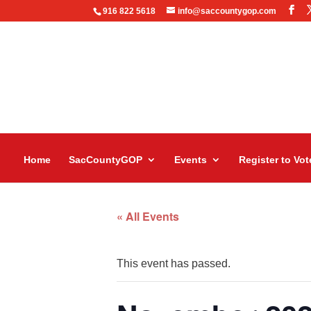
916 822 5618
info@saccountygop.com
Home
SacCountyGOP
Events
Register to Vot
« All Events
This event has passed.