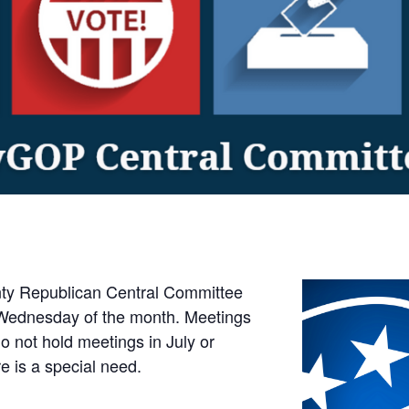
y Republican Central Committee
Wednesday of the month. Meetings
 not hold meetings in July or
e is a special need.