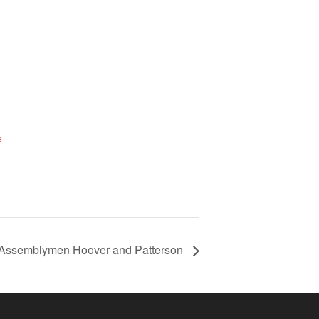
e
g Assemblymen Hoover and Patterson