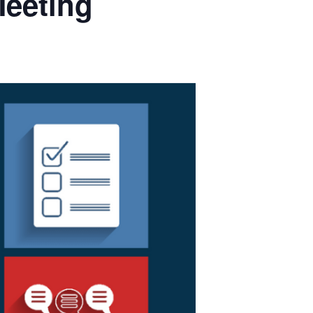
Meeting