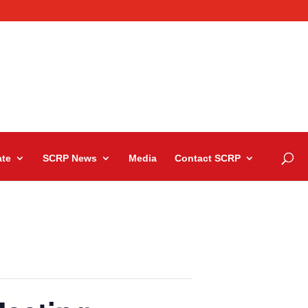
te
SCRP News
Media
Contact SCRP