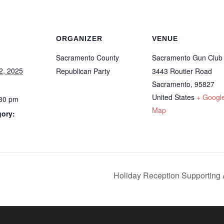
ORGANIZER
VENUE
Sacramento County
Sacramento Gun Club
2, 2025
Republican Party
3443 Routier Road
Sacramento
,
95827
United States
+ Googl
:30 pm
Map
gory:
Holiday Reception Supportin