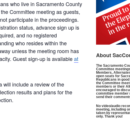
icans who live in Sacramento County
 the Committee meeting as guests,
ot participate in the proceedings.
istration status, advance sign up is
quired, and no registered
anding who resides within the
 away unless the meeting room has
About SacCo
city. Guest sign-up is available
at
The Sacramento Cou
Committee meetings
Members, Alternates
open seats for Sacr
Republicans in good 
ill include a review of the
the Committee meeti
members or their Al
encouraged to discus
ction results and plans for the
committee member 
send their comment
ction.
No video/audio recor
meeting, including o
taken by representa
only. Thank you!