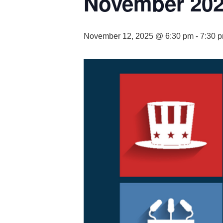
November 202
November 12, 2025 @ 6:30 pm
-
7:30 