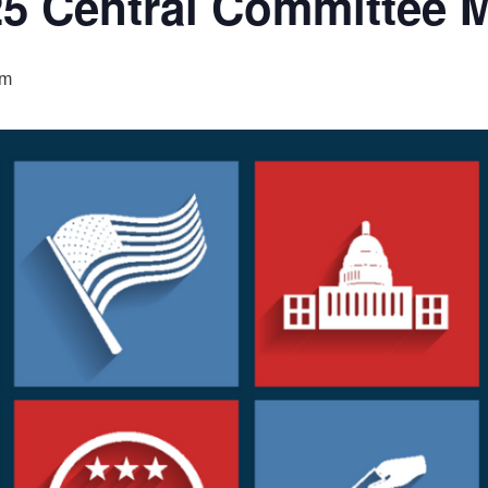
5 Central Committee 
pm