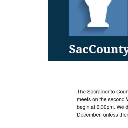
The Sacramento Count
meets on the second 
begin at 6:30pm. We do
December, unless ther