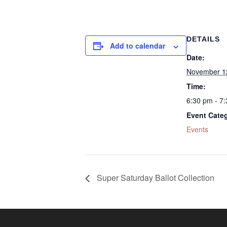
DETAILS
Add to calendar
Date:
November 1
Time:
6:30 pm - 7
Event Cate
Events
Super Saturday Ballot Collection