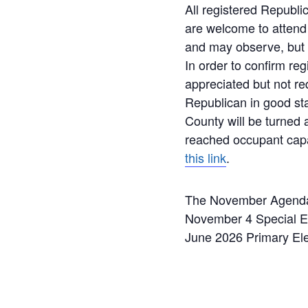
All registered Republ
are welcome to attend
and may observe, but n
In order to confirm reg
appreciated but not re
Republican in good st
County will be turned
reached occupant capa
this link
.
The November Agenda w
November 4 Special Ele
June 2026 Primary Ele