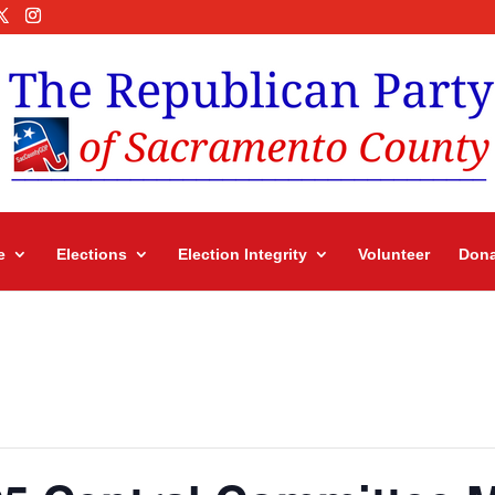
e
Elections
Election Integrity
Volunteer
Dona