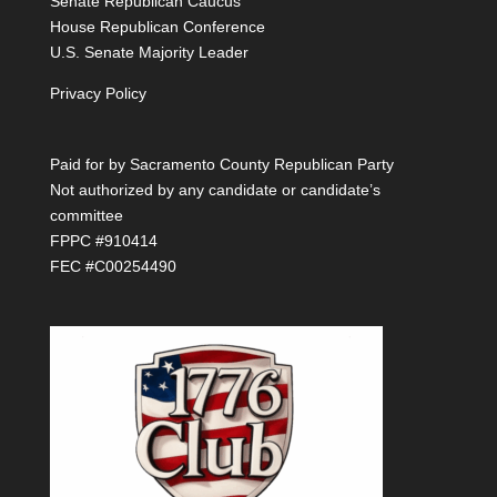
Senate Republican Caucus
House Republican Conference
U.S. Senate Majority Leader
Privacy Policy
Paid for by Sacramento County Republican Party
Not authorized by any candidate or candidate’s
committee
FPPC #910414
FEC #C00254490