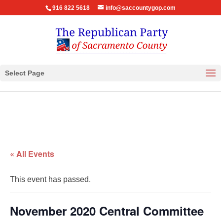
916 822 5618
info@saccountygop.com
Select Page
« All Events
This event has passed.
November 2020 Central Committee