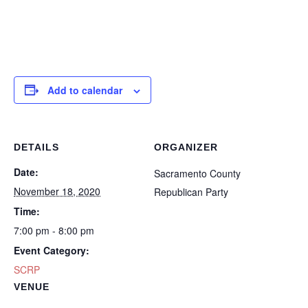
Add to calendar
DETAILS
ORGANIZER
Date:
Sacramento County
November 18, 2020
Republican Party
Time:
7:00 pm - 8:00 pm
Event Category:
SCRP
VENUE