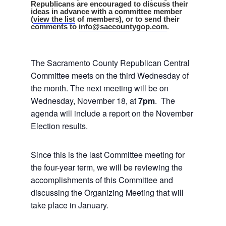
Republicans are encouraged to discuss their
ideas in advance with a committee member
(
view the list
of members), or to send their
comments to
info@saccountygop.com
.
The Sacramento County Republican Central
Committee meets on the third Wednesday of
the month. The next meeting will be on
Wednesday, November 18, at
7pm
. The
agenda will include a report on the November
Election results.
Since this is the last Committee meeting for
the four-year term, we will be reviewing the
accomplishments of this Committee and
discussing the Organizing Meeting that will
take place in January.