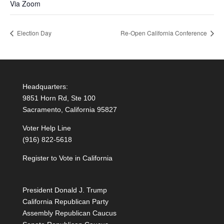
Via Zoom
Election Day
Re-Open California Conference
Headquarters:
9851 Horn Rd, Ste 100
Sacramento, California 95827
Voter Help Line
(916) 822-5618
Register to Vote in California
President Donald J. Trump
California Republican Party
Assembly Republican Caucus