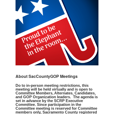
About SacCountyGOP Meetings
Do to in-person meeting restrictions, this
meeting will be held virtually and is open to
Committee Members, Alternates, Candidates,
and GOP Organization leaders. The agenda is
set in advance by the SCRP Executive
Committee. Since participation in the
Committee meeting is reserved for Committee
members only, Sacramento County registered