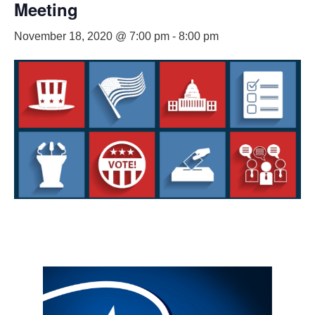
Meeting
November 18, 2020 @ 7:00 pm
-
8:00 pm