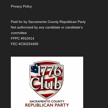
Privacy Policy
Paid for by Sacramento County Republican Party
Not authorized by any candidate or candidate’s
committee
FPPC #910414
FEC #C00254490