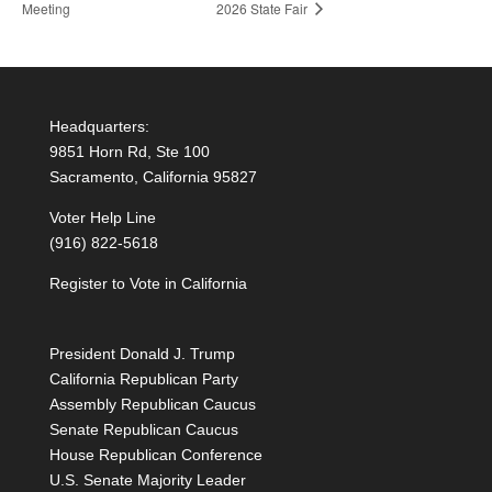
Meeting
2026 State Fair
Headquarters:
9851 Horn Rd, Ste 100
Sacramento, California 95827
Voter Help Line
(916) 822-5618
Register to Vote in California
President Donald J. Trump
California Republican Party
Assembly Republican Caucus
Senate Republican Caucus
House Republican Conference
U.S. Senate Majority Leader