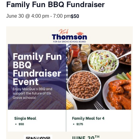
Family Fun BBQ Fundraiser
$50
June 30 @ 4:00 pm
-
7:00 pm