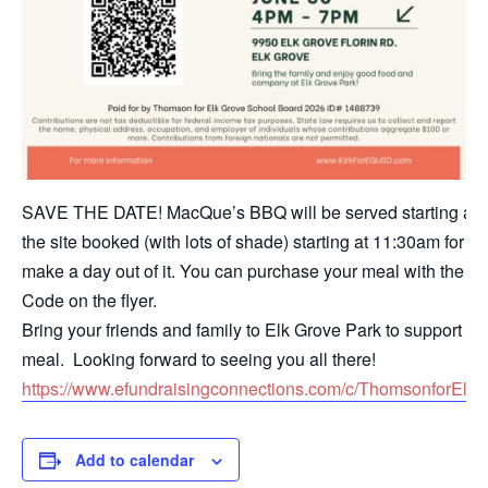
SAVE THE DATE! MacQue’s BBQ will be served starting at 4
the site booked (with lots of shade) starting at 11:30am for 
make a day out of it. You can purchase your meal with the li
Code on the flyer.
Bring your friends and family to Elk Grove Park to support 
meal. Looking forward to seeing you all there!
https://www.efundraisingconnections.com/c/ThomsonforEl
Add to calendar