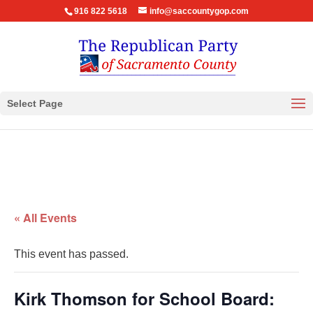
916 822 5618
info@saccountygop.com
Select Page
« All Events
This event has passed.
Kirk Thomson for School Board: