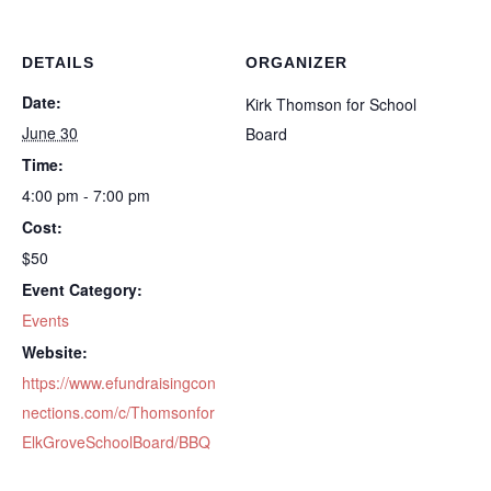
DETAILS
ORGANIZER
Date:
Kirk Thomson for School
June 30
Board
Time:
4:00 pm - 7:00 pm
Cost:
$50
Event Category:
Events
Website:
https://www.efundraisingcon
nections.com/c/Thomsonfor
ElkGroveSchoolBoard/BBQ