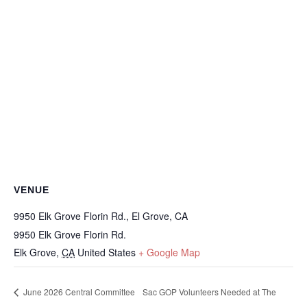
VENUE
9950 Elk Grove Florin Rd., El Grove, CA
9950 Elk Grove Florin Rd.
Elk Grove
,
CA
United States
+ Google Map
June 2026 Central Committee
Sac GOP Volunteers Needed at The