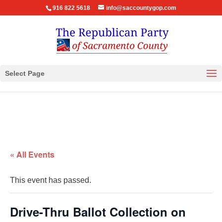
916 822 5618
info@saccountygop.com
Select Page
« All Events
This event has passed.
Drive-Thru Ballot Collection on