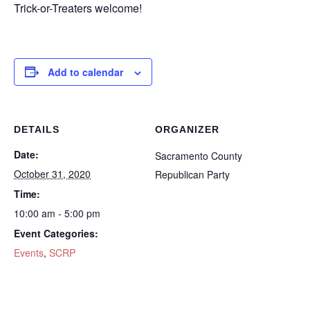
Trick-or-Treaters welcome!
Add to calendar
DETAILS
ORGANIZER
Date:
Sacramento County
October 31, 2020
Republican Party
Time:
10:00 am - 5:00 pm
Event Categories:
Events
,
SCRP